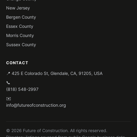
New Jersey
Bergen County
Essex County
Morris County
Sussex County
CONTACT
📍 425 E Colorado St, Glendale, CA, 91205, USA
📞
(818) 548-2997
✉️
info@futureofconstruction.org
© 2026 Future of Construction. All rights reserved.