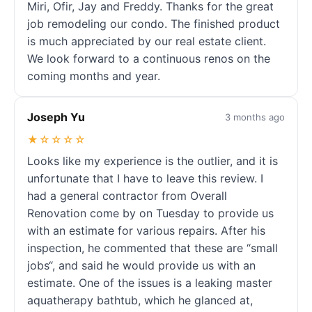
Miri, Ofir, Jay and Freddy. Thanks for the great
job remodeling our condo. The finished product
is much appreciated by our real estate client.
We look forward to a continuous renos on the
coming months and year.
Joseph Yu
3 months ago
★☆☆☆☆
Looks like my experience is the outlier, and it is
unfortunate that I have to leave this review. I
had a general contractor from Overall
Renovation come by on Tuesday to provide us
with an estimate for various repairs. After his
inspection, he commented that these are “small
jobs“, and said he would provide us with an
estimate. One of the issues is a leaking master
aquatherapy bathtub, which he glanced at,