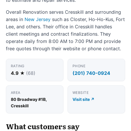
Overall Renovation serves Cresskill and surrounding
areas in
New Jersey
such as Closter, Ho-Ho-Kus, Fort
Lee, and others. Their office in Cresskill handles
client meetings and contract finalizations. They
operate daily from 8:00 AM to 7:00 PM and provide
free quotes through their website or phone contact.
RATING
PHONE
4.9 ★
(68)
(201) 740-0924
AREA
WEBSITE
80 Broadway #1B,
Visit site ↗
Cresskill
What customers say