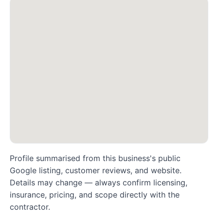
Profile summarised from this business's public
Google listing, customer reviews, and website.
Details may change — always confirm licensing,
insurance, pricing, and scope directly with the
contractor.