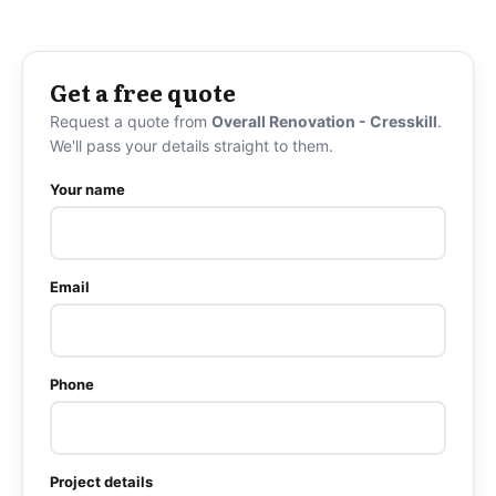
Get a free quote
Request a quote from
Overall Renovation - Cresskill
.
We'll pass your details straight to them.
Your name
Email
Phone
Project details