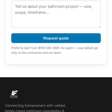
Request quote
Prefer to talk? Call (818) 548-2997. No spam — your details go
only to this contractor and our team.
Connecting homeowners with vetted,
highly-rated bathroom remodeling &