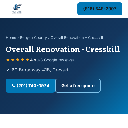
(818) 548-2997
Home
›
Bergen County
› Overall Renovation - Cresskill
Overall Renovation - Cresskill
★★★★★
4.9
(68 Google reviews)
📍 80 Broadway #1B, Cresskill
📞 (201) 740-0924
Get a free quote