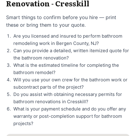
Renovation - Cresskill
Smart things to confirm before you hire — print
these or bring them to your quote.
Are you licensed and insured to perform bathroom
remodeling work in Bergen County, NJ?
Can you provide a detailed, written itemized quote for
the bathroom renovation?
What is the estimated timeline for completing the
bathroom remodel?
Will you use your own crew for the bathroom work or
subcontract parts of the project?
Do you assist with obtaining necessary permits for
bathroom renovations in Cresskill?
What is your payment schedule and do you offer any
warranty or post-completion support for bathroom
projects?