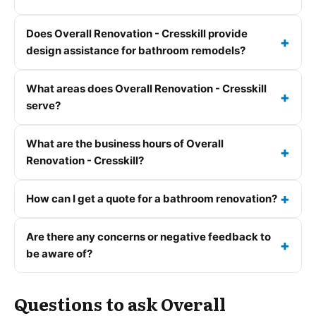
Does Overall Renovation - Cresskill provide
design assistance for bathroom remodels?
What areas does Overall Renovation - Cresskill
serve?
What are the business hours of Overall
Renovation - Cresskill?
How can I get a quote for a bathroom renovation?
Are there any concerns or negative feedback to
be aware of?
Questions to ask Overall