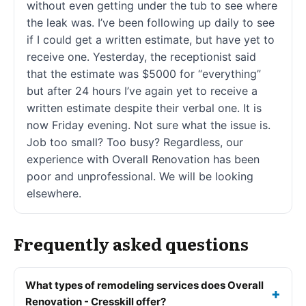
without even getting under the tub to see where
the leak was. I’ve been following up daily to see
if I could get a written estimate, but have yet to
receive one. Yesterday, the receptionist said
that the estimate was $5000 for “everything”
but after 24 hours I’ve again yet to receive a
written estimate despite their verbal one. It is
now Friday evening. Not sure what the issue is.
Job too small? Too busy? Regardless, our
experience with Overall Renovation has been
poor and unprofessional. We will be looking
elsewhere.
Frequently asked questions
What types of remodeling services does Overall
Renovation - Cresskill offer?