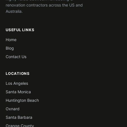
renovation contractors across the US and
Australia.
USEFUL LINKS
Home
Blog
Contact Us
LOCATIONS
Los Angeles
Santa Monica
Huntington Beach
Oxnard
Santa Barbara
Orange County