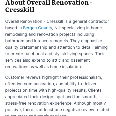
About Overall Renovation -
Cresskill
Overall Renovation - Cresskill is a general contractor
based in
Bergen County
, NJ, specializing in home
remodeling and renovation projects including
bathroom and kitchen remodels. They emphasize
quality craftsmanship and attention to detail, aiming
to create functional and stylish living spaces. Their
services also extend to attic and basement
renovations as well as home insulation.
Customer reviews highlight their professionalism,
effective communication, and ability to deliver
projects on time with high-quality results. Clients
appreciated their design input and the smooth,
stress-free renovation experience. Although mostly
positive, there is at least one negative review related
to estimate and repair services.