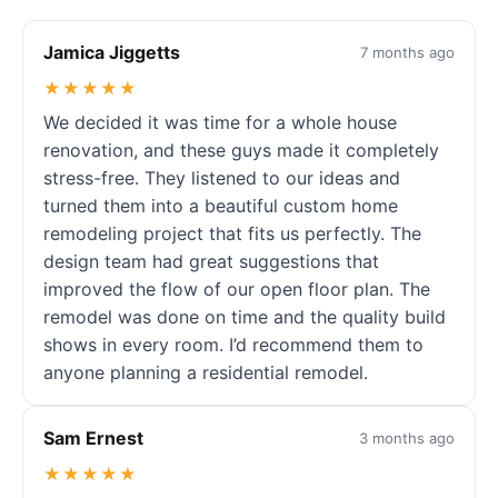
Jamica Jiggetts
7 months ago
★★★★★
We decided it was time for a whole house
renovation, and these guys made it completely
stress-free. They listened to our ideas and
turned them into a beautiful custom home
remodeling project that fits us perfectly. The
design team had great suggestions that
improved the flow of our open floor plan. The
remodel was done on time and the quality build
shows in every room. I’d recommend them to
anyone planning a residential remodel.
Sam Ernest
3 months ago
★★★★★