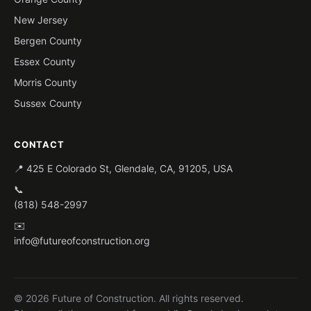
New Jersey
Bergen County
Essex County
Morris County
Sussex County
CONTACT
📍 425 E Colorado St, Glendale, CA, 91205, USA
📞
(818) 548-2997
✉️
info@futureofconstruction.org
© 2026 Future of Construction. All rights reserved.