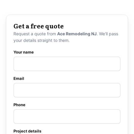
Get a free quote
Request a quote from
Ace Remodeling NJ
. We'll pass
your details straight to them.
Your name
Email
Phone
Project details