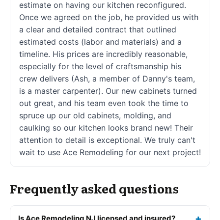
estimate on having our kitchen reconfigured.
Once we agreed on the job, he provided us with
a clear and detailed contract that outlined
estimated costs (labor and materials) and a
timeline. His prices are incredibly reasonable,
especially for the level of craftsmanship his
crew delivers (Ash, a member of Danny's team,
is a master carpenter). Our new cabinets turned
out great, and his team even took the time to
spruce up our old cabinets, molding, and
caulking so our kitchen looks brand new! Their
attention to detail is exceptional. We truly can't
wait to use Ace Remodeling for our next project!
Frequently asked questions
Is Ace Remodeling NJ licensed and insured?