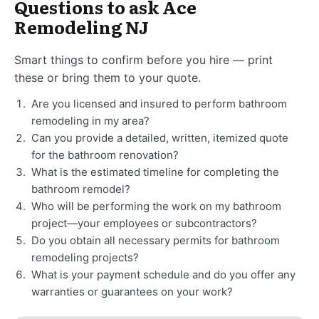
Questions to ask Ace
Remodeling NJ
Smart things to confirm before you hire — print
these or bring them to your quote.
Are you licensed and insured to perform bathroom
remodeling in my area?
Can you provide a detailed, written, itemized quote
for the bathroom renovation?
What is the estimated timeline for completing the
bathroom remodel?
Who will be performing the work on my bathroom
project—your employees or subcontractors?
Do you obtain all necessary permits for bathroom
remodeling projects?
What is your payment schedule and do you offer any
warranties or guarantees on your work?