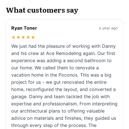
What customers say
Ryan Toner
a year ago
★★★★★
We just had the pleasure of working with Danny
and his crew at Ace Remodeling again. Our first
experience was adding a second bathroom to
our home. We called them to renovate a
vacation home in the Poconos. This was a big
project for us - we gut renovated the entire
home, reconfigured the layout, and converted a
garage. Danny and team tackled the job with
expertise and professionalism. From interpreting
our architectural plans to offering valuable
advice on materials and finishes, they guided us
through every step of the process. The