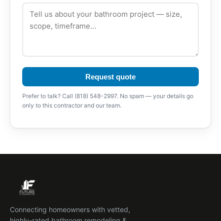
Request quote
Prefer to talk? Call (818) 548-2997. No spam — your details go
only to this contractor and our team.
Connecting homeowners with vetted,
highly-rated bathroom remodeling &