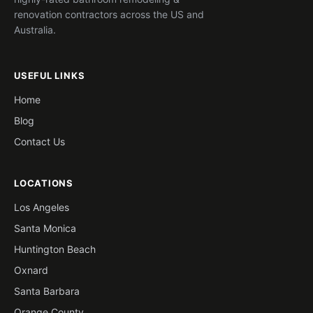
renovation contractors across the US and
Australia.
USEFUL LINKS
Home
Blog
Contact Us
LOCATIONS
Los Angeles
Santa Monica
Huntington Beach
Oxnard
Santa Barbara
Orange County