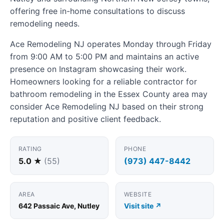
offering free in-home consultations to discuss
remodeling needs.
Ace Remodeling NJ operates Monday through Friday
from 9:00 AM to 5:00 PM and maintains an active
presence on Instagram showcasing their work.
Homeowners looking for a reliable contractor for
bathroom remodeling in the Essex County area may
consider Ace Remodeling NJ based on their strong
reputation and positive client feedback.
RATING
PHONE
5.0 ★
(55)
(973) 447-8442
AREA
WEBSITE
642 Passaic Ave, Nutley
Visit site ↗