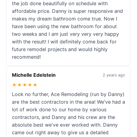
the job done beautifully on schedule with
affordable price. Danny is super responsive and
makes my dream bathroom come true. Now I
have been using the new bathroom for about
two weeks and I am just very very very happy
with the result! I will definitely come back for
future remodel projects and would highly
recommend!
Michelle Edelstein
2 years ago
★★★★★
Look no further, Ace Remodeling (run by Danny)
are the best contractors in the area! We've had a
lot of work done to our home by various
contractors, and Danny and his crew are the
absolute best we've ever worked with. Danny
came out right away to give us a detailed