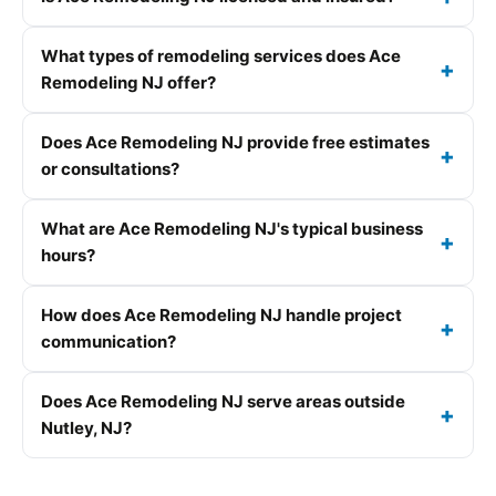
What types of remodeling services does Ace
Remodeling NJ offer?
Does Ace Remodeling NJ provide free estimates
or consultations?
What are Ace Remodeling NJ's typical business
hours?
How does Ace Remodeling NJ handle project
communication?
Does Ace Remodeling NJ serve areas outside
Nutley, NJ?