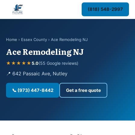
(818) 548-2997
Home
›
Essex County
› Ace Remodeling NJ
Ace Remodeling NJ
★★★★★
5.0
(55 Google reviews)
📍 642 Passaic Ave, Nutley
📞 (973) 447-8442
Get a free quote