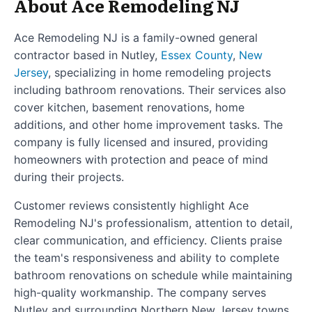
About Ace Remodeling NJ
Ace Remodeling NJ is a family-owned general
contractor based in Nutley,
Essex County
,
New
Jersey
, specializing in home remodeling projects
including bathroom renovations. Their services also
cover kitchen, basement renovations, home
additions, and other home improvement tasks. The
company is fully licensed and insured, providing
homeowners with protection and peace of mind
during their projects.
Customer reviews consistently highlight Ace
Remodeling NJ's professionalism, attention to detail,
clear communication, and efficiency. Clients praise
the team's responsiveness and ability to complete
bathroom renovations on schedule while maintaining
high-quality workmanship. The company serves
Nutley and surrounding Northern New Jersey towns,