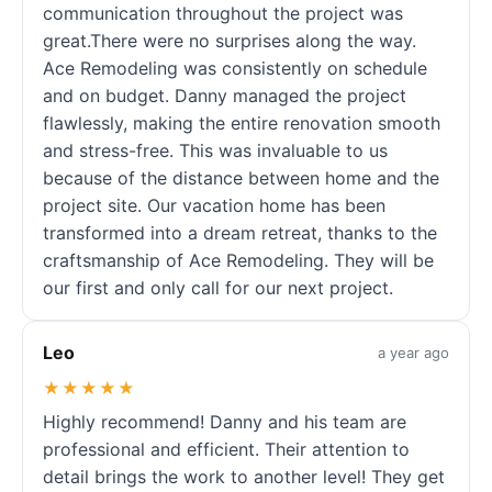
communication throughout the project was
great.There were no surprises along the way.
Ace Remodeling was consistently on schedule
and on budget. Danny managed the project
flawlessly, making the entire renovation smooth
and stress-free. This was invaluable to us
because of the distance between home and the
project site. Our vacation home has been
transformed into a dream retreat, thanks to the
craftsmanship of Ace Remodeling. They will be
our first and only call for our next project.
Leo
a year ago
★★★★★
Highly recommend! Danny and his team are
professional and efficient. Their attention to
detail brings the work to another level! They get