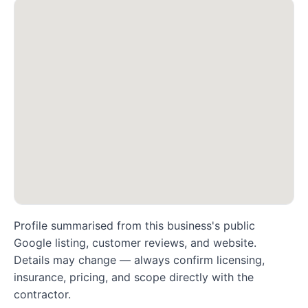
Profile summarised from this business's public
Google listing, customer reviews, and website.
Details may change — always confirm licensing,
insurance, pricing, and scope directly with the
contractor.