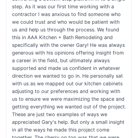
step. As it was our first time working with a
contractor I was anxious to find someone who
we could trust and who would be patient with
us and help us through the process. We found
this in AAA Kitchen + Bath Remodeling and
specifically with the owner Gary! He was always
generous with his opinions offering insight from
a career in the field, but ultimately always
supported and made us confident in whatever
direction we wanted to go in. He personally sat
with us as we mapped out our kitchen cabinets
adjusting to our preferences and working with
us to ensure we were maximizing the space and
getting everything we wanted out of the project.
These are just two examples of ways we
appreciated Gary's help. But only a small insight
in all the ways he made this project come
together. The cherry on top was that we were