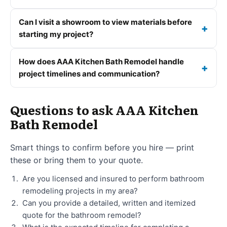
Can I visit a showroom to view materials before
starting my project?
How does AAA Kitchen Bath Remodel handle
project timelines and communication?
Questions to ask AAA Kitchen
Bath Remodel
Smart things to confirm before you hire — print
these or bring them to your quote.
Are you licensed and insured to perform bathroom
remodeling projects in my area?
Can you provide a detailed, written and itemized
quote for the bathroom remodel?