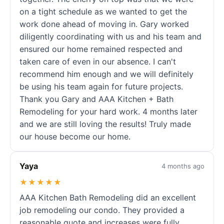
on a tight schedule as we wanted to get the
work done ahead of moving in. Gary worked
diligently coordinating with us and his team and
ensured our home remained respected and
taken care of even in our absence. I can't
recommend him enough and we will definitely
be using his team again for future projects.
Thank you Gary and AAA Kitchen + Bath
Remodeling for your hard work. 4 months later
and we are still loving the results! Truly made
our house become our home.
Yaya
4 months ago
★★★★★
AAA Kitchen Bath Remodeling did an excellent
job remodeling our condo. They provided a
reasonable quote and increases were fully