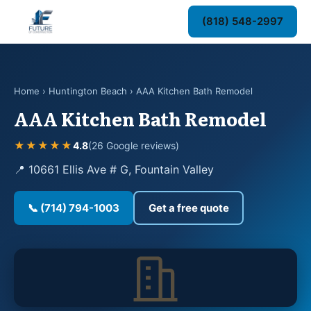
(818) 548-2997
Home
›
Huntington Beach
› AAA Kitchen Bath Remodel
AAA Kitchen Bath Remodel
★★★★★
4.8
(26 Google reviews)
📍 10661 Ellis Ave # G, Fountain Valley
📞 (714) 794-1003
Get a free quote