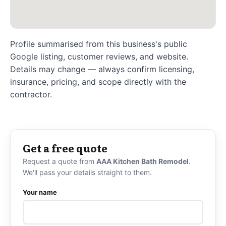
Profile summarised from this business's public
Google listing, customer reviews, and website.
Details may change — always confirm licensing,
insurance, pricing, and scope directly with the
contractor.
Get a free quote
Request a quote from
AAA Kitchen Bath Remodel
.
We'll pass your details straight to them.
Your name