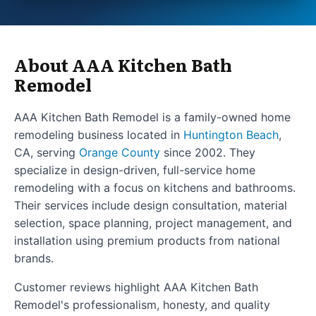
About AAA Kitchen Bath
Remodel
AAA Kitchen Bath Remodel is a family-owned home
remodeling business located in
Huntington Beach
,
CA, serving
Orange County
since 2002. They
specialize in design-driven, full-service home
remodeling with a focus on kitchens and bathrooms.
Their services include design consultation, material
selection, space planning, project management, and
installation using premium products from national
brands.
Customer reviews highlight AAA Kitchen Bath
Remodel's professionalism, honesty, and quality