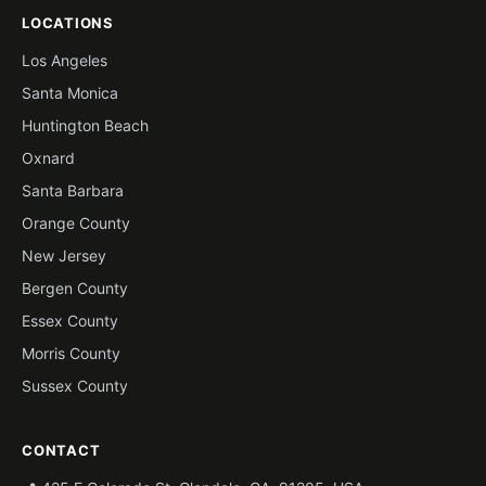
LOCATIONS
Los Angeles
Santa Monica
Huntington Beach
Oxnard
Santa Barbara
Orange County
New Jersey
Bergen County
Essex County
Morris County
Sussex County
CONTACT