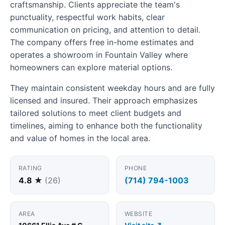
craftsmanship. Clients appreciate the team's
punctuality, respectful work habits, clear
communication on pricing, and attention to detail.
The company offers free in-home estimates and
operates a showroom in Fountain Valley where
homeowners can explore material options.
They maintain consistent weekday hours and are fully
licensed and insured. Their approach emphasizes
tailored solutions to meet client budgets and
timelines, aiming to enhance both the functionality
and value of homes in the local area.
RATING
PHONE
4.8 ★
(26)
(714) 794-1003
AREA
WEBSITE