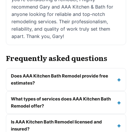
recommend Gary and AAA Kitchen & Bath for
anyone looking for reliable and top-notch
remodeling services. Their professionalism,
reliability, and quality of work truly set them
apart. Thank you, Gary!
Frequently asked questions
Does AAA Kitchen Bath Remodel provide free
estimates?
What types of services does AAA Kitchen Bath
Remodel offer?
Is AAA Kitchen Bath Remodel licensed and
insured?