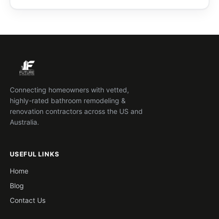
Connecting homeowners with vetted,
highly-rated bathroom remodeling &
renovation contractors across the US and
Australia.
USEFUL LINKS
Home
Blog
Contact Us