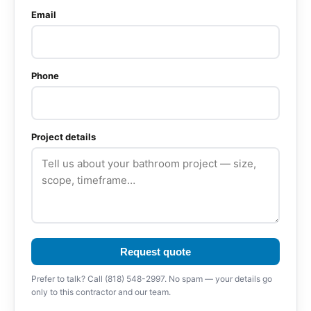
Email
Phone
Project details
Request quote
Prefer to talk? Call (818) 548-2997. No spam — your details go
only to this contractor and our team.