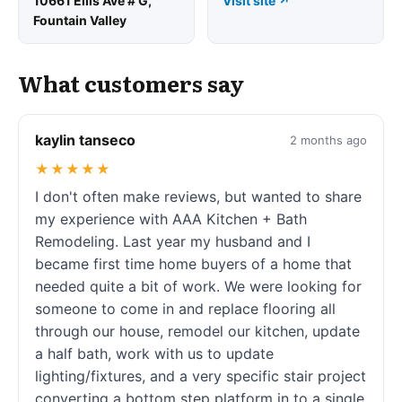
10661 Ellis Ave # G,
Visit site ↗
Fountain Valley
What customers say
kaylin tanseco
2 months ago
★★★★★
I don't often make reviews, but wanted to share
my experience with AAA Kitchen + Bath
Remodeling. Last year my husband and I
became first time home buyers of a home that
needed quite a bit of work. We were looking for
someone to come in and replace flooring all
through our house, remodel our kitchen, update
a half bath, work with us to update
lighting/fixtures, and a very specific stair project
converting a bottom step platform in to a single