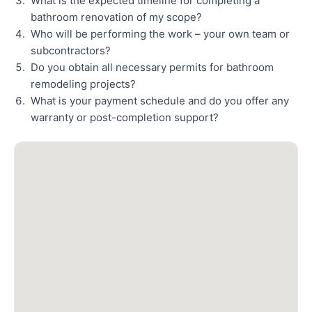
What is the expected timeline for completing a
bathroom renovation of my scope?
Who will be performing the work – your own team or
subcontractors?
Do you obtain all necessary permits for bathroom
remodeling projects?
What is your payment schedule and do you offer any
warranty or post-completion support?