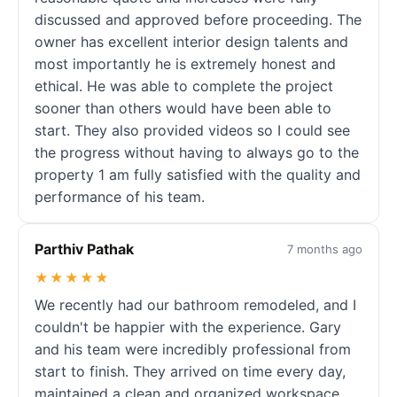
discussed and approved before proceeding. The
owner has excellent interior design talents and
most importantly he is extremely honest and
ethical. He was able to complete the project
sooner than others would have been able to
start. They also provided videos so I could see
the progress without having to always go to the
property 1 am fully satisfied with the quality and
performance of his team.
Parthiv Pathak
7 months ago
★★★★★
We recently had our bathroom remodeled, and I
couldn't be happier with the experience. Gary
and his team were incredibly professional from
start to finish. They arrived on time every day,
maintained a clean and organized workspace,