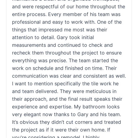
and were respectful of our home throughout the
entire process. Every member of his team was
professional and easy to work with. One of the
things that impressed me most was their
attention to detail. Gary took initial
measurements and continued to check and
recheck them throughout the project to ensure
everything was precise. The team started the
work on schedule and finished on time. Their
communication was clear and consistent as well.
I want to mention specifically the tile work he
and team delivered. They were meticulous in
their approach, and the final result speaks their
experience and expertise. My bathroom looks
very elegant now thanks to Gary and his team.
It’s obvious they didn’t cut corners and treated
the project as if it were their own home. If
you're considering a remodel, I highly