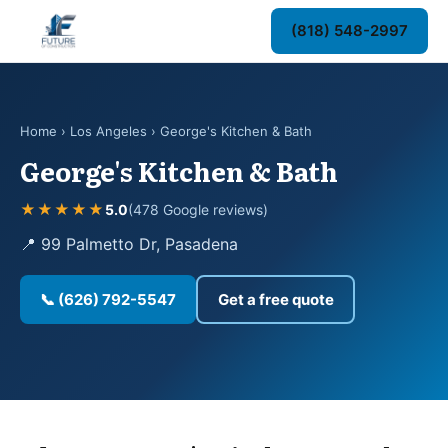
(818) 548-2997
Home
›
Los Angeles
› George's Kitchen & Bath
George's Kitchen & Bath
★★★★★
5.0
(478 Google reviews)
📍 99 Palmetto Dr, Pasadena
📞 (626) 792-5547
Get a free quote