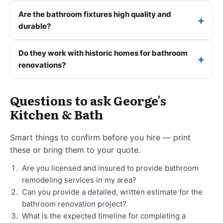
Are the bathroom fixtures high quality and
durable?
Do they work with historic homes for bathroom
renovations?
Questions to ask George's
Kitchen & Bath
Smart things to confirm before you hire — print
these or bring them to your quote.
Are you licensed and insured to provide bathroom
remodeling services in my area?
Can you provide a detailed, written estimate for the
bathroom renovation project?
What is the expected timeline for completing a