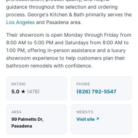
guidance throughout the selection and ordering
process. George's Kitchen & Bath primarily serves the
Los Angeles
and Pasadena area.
Their showroom is open Monday through Friday from
8:00 AM to 5:00 PM and Saturdays from 8:00 AM to
1:00 PM, offering in-person assistance and a luxury
showroom experience to help customers plan their
bathroom remodels with confidence.
RATING
PHONE
5.0 ★
(478)
(626) 792-5547
AREA
WEBSITE
99 Palmetto Dr,
Visit site ↗
Pasadena