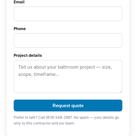
Email
Phone
Project details
Request quote
Prefer to talk? Call (818) 548-2997. No spam — your details go
only to this contractor and our team.