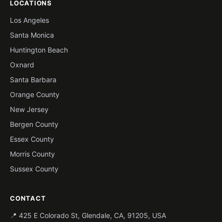
LOCATIONS
Los Angeles
Santa Monica
Huntington Beach
Oxnard
Santa Barbara
Orange County
New Jersey
Bergen County
Essex County
Morris County
Sussex County
CONTACT
📍 425 E Colorado St, Glendale, CA, 91205, USA