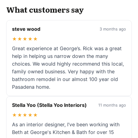
What customers say
steve wood
3 months ago
★★★★★
Great experience at George’s. Rick was a great
help in helping us narrow down the many
choices. We would highly recommend this local,
family owned business. Very happy with the
bathroom remodel in our almost 100 year old
Pasadena home.
Stella Yoo (Stella Yoo Interiors)
11 months ago
★★★★★
As an interior designer, I’ve been working with
Beth at George's Kitchen & Bath for over 15