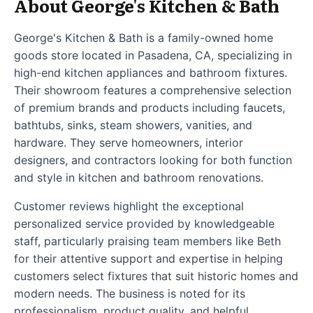
About George's Kitchen & Bath
George's Kitchen & Bath is a family-owned home
goods store located in Pasadena, CA, specializing in
high-end kitchen appliances and bathroom fixtures.
Their showroom features a comprehensive selection
of premium brands and products including faucets,
bathtubs, sinks, steam showers, vanities, and
hardware. They serve homeowners, interior
designers, and contractors looking for both function
and style in kitchen and bathroom renovations.
Customer reviews highlight the exceptional
personalized service provided by knowledgeable
staff, particularly praising team members like Beth
for their attentive support and expertise in helping
customers select fixtures that suit historic homes and
modern needs. The business is noted for its
professionalism, product quality, and helpful