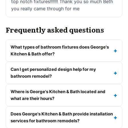
top notch fixtures!!!!!!! Thank you so much Beth
you really came through for me
Frequently asked questions
What types of bathroom fixtures does George's
Kitchen & Bath offer?
Can I get personalized design help for my
bathroom remodel?
Where is George's Kitchen & Bath located and
what are their hours?
Does George's Kitchen & Bath provide installation
services for bathroom remodels?