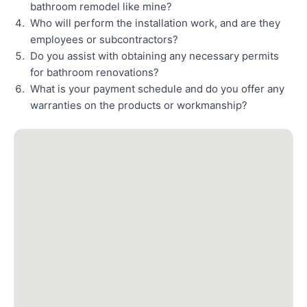
bathroom remodel like mine?
Who will perform the installation work, and are they
employees or subcontractors?
Do you assist with obtaining any necessary permits
for bathroom renovations?
What is your payment schedule and do you offer any
warranties on the products or workmanship?