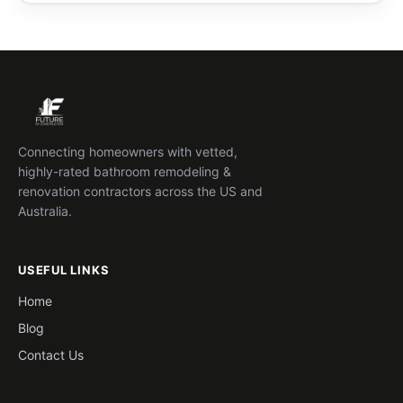
Connecting homeowners with vetted,
highly-rated bathroom remodeling &
renovation contractors across the US and
Australia.
USEFUL LINKS
Home
Blog
Contact Us