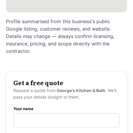
Profile summarised from this business's public
Google listing, customer reviews, and website.
Details may change — always confirm licensing,
insurance, pricing, and scope directly with the
contractor.
Get a free quote
Request a quote from
George's Kitchen & Bath
. We'll
pass your details straight to them.
Your name