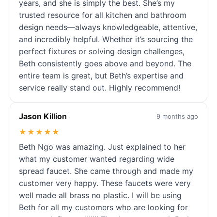
years, and she is simply the best. She’s my
trusted resource for all kitchen and bathroom
design needs—always knowledgeable, attentive,
and incredibly helpful. Whether it’s sourcing the
perfect fixtures or solving design challenges,
Beth consistently goes above and beyond. The
entire team is great, but Beth’s expertise and
service really stand out. Highly recommend!
Jason Killion
9 months ago
★★★★★
Beth Ngo was amazing. Just explained to her
what my customer wanted regarding wide
spread faucet. She came through and made my
customer very happy. These faucets were very
well made all brass no plastic. I will be using
Beth for all my customers who are looking for