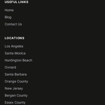
USEFUL LINKS
Home
Blog
Contact Us
LOCATIONS
Los Angeles
Santa Monica
Huntington Beach
Oxnard
Santa Barbara
Orange County
New Jersey
Bergen County
Essex County