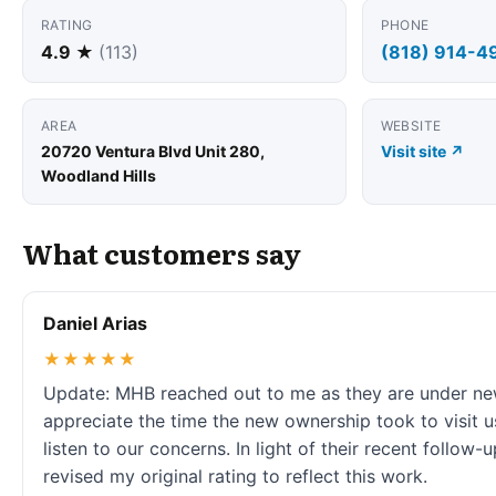
RATING
PHONE
4.9 ★
(113)
(818) 914-4
AREA
WEBSITE
20720 Ventura Blvd Unit 280,
Visit site ↗
Woodland Hills
What customers say
Daniel Arias
★★★★★
Update: MHB reached out to me as they are under n
appreciate the time the new ownership took to visit u
listen to our concerns. In light of their recent follow-up
revised my original rating to reflect this work.