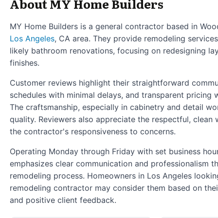
About MY Home Builders
MY Home Builders is a general contractor based in Woodl
Los Angeles
, CA area. They provide remodeling services
likely bathroom renovations, focusing on redesigning la
finishes.
Customer reviews highlight their straightforward commu
schedules with minimal delays, and transparent pricing w
The craftsmanship, especially in cabinetry and detail wor
quality. Reviewers also appreciate the respectful, clea
the contractor's responsiveness to concerns.
Operating Monday through Friday with set business hou
emphasizes clear communication and professionalism t
remodeling process. Homeowners in Los Angeles looking 
remodeling contractor may consider them based on thei
and positive client feedback.