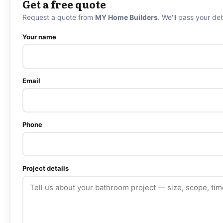
Get a free quote
Request a quote from
MY Home Builders
. We'll pass your det
Your name
Email
Phone
Project details