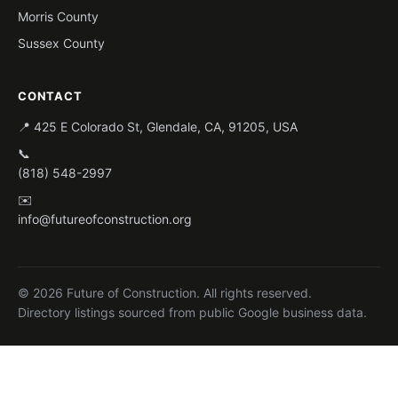
Morris County
Sussex County
CONTACT
📍 425 E Colorado St, Glendale, CA, 91205, USA
📞
(818) 548-2997
✉️
info@futureofconstruction.org
© 2026 Future of Construction. All rights reserved.
Directory listings sourced from public Google business data.