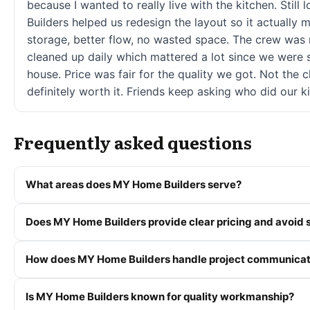
because I wanted to really live with the kitchen. Still
Builders helped us redesign the layout so it actuall
storage, better flow, no wasted space. The crew was 
cleaned up daily which mattered a lot since we were sti
house. Price was fair for the quality we got. Not the 
definitely worth it. Friends keep asking who did our k
Frequently asked questions
What areas does MY Home Builders serve?
Does MY Home Builders provide clear pricing and avoid s
How does MY Home Builders handle project communicat
Is MY Home Builders known for quality workmanship?