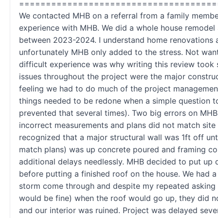
=====================================
We contacted MHB on a referral from a family memb
experience with MHB. We did a whole house remodel 
between 2023-2024. I understand home renovations ar
unfortunately MHB only added to the stress. Not wanti
difficult experience was why writing this review took
issues throughout the project were the major construc
feeling we had to do much of the project management
things needed to be redone when a simple question t
prevented that several times). Two big errors on MHB
incorrect measurements and plans did not match site
recognized that a major structural wall was 1ft off unti
match plans) was up concrete poured and framing co
additional delays needlessly. MHB decided to put up 
before putting a finished roof on the house. We had 
storm come through and despite my repeated asking 
would be fine) when the roof would go up, they did no
and our interior was ruined. Project was delayed sev