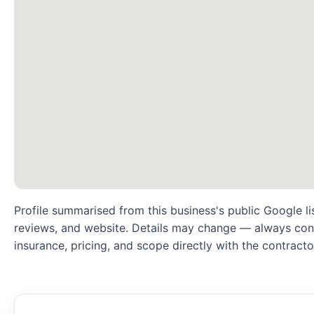
Profile summarised from this business's public Google li
reviews, and website. Details may change — always conf
insurance, pricing, and scope directly with the contracto