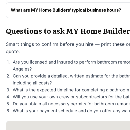
What are MY Home Builders' typical business hours?
Questions to ask MY Home Builde
Smart things to confirm before you hire — print these o
quote.
Are you licensed and insured to perform bathroom remod
Angeles?
Can you provide a detailed, written estimate for the bat
including all costs?
What is the expected timeline for completing a bathroo
Will you use your own crew or subcontractors for the ba
Do you obtain all necessary permits for bathroom remode
What is your payment schedule and do you offer any war