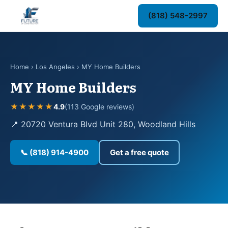
(818) 548-2997
Home
›
Los Angeles
› MY Home Builders
MY Home Builders
★★★★★
4.9
(113 Google reviews)
📍 20720 Ventura Blvd Unit 280, Woodland Hills
📞 (818) 914-4900
Get a free quote