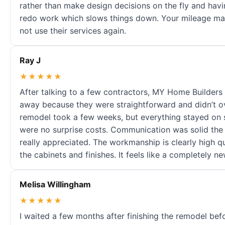
rather than make design decisions on the fly and havi
redo work which slows things down. Your mileage may
not use their services again.
Ray J
★★★★★
After talking to a few contractors, MY Home Builders 
away because they were straightforward and didn’t o
remodel took a few weeks, but everything stayed on 
were no surprise costs. Communication was solid the e
really appreciated. The workmanship is clearly high q
the cabinets and finishes. It feels like a completely 
Melisa Willingham
★★★★★
I waited a few months after finishing the remodel befo