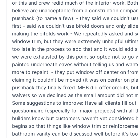
of this and crew redid much of the interior work. Both 
believe are unacceptable from a construction compa
pushback (to name a few): - they said we couldn't us
first - said we couldn't use bifold doors and only slide
making the bifolds work - We repeatedly asked and s
window trim, but they were extremely unhelpful ultima
too late in the process to add that and it would add s
we were exhausted by this point so opted not to go wi
painted underneath eaves without telling us and want
more to repaint. - they put window off center on fron
claiming it couldn't be moved (it was on center on pla
pushback they finally fixed. MHB did offer credits, bu
waivers so we declined as the small amount did not ma
Some suggestions to improve: Have all clients fill out
questionnaire (especially for major projects) with all th
builders know but customers haven't yet considered 
begins so that things like window trim or reinforcemen
bathroom vanity can be discussed well before it's too 