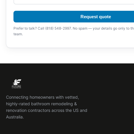
Request quote
Prefer to talk? Call (818) 548-2997. No spam — your details go only to th
team.
Connecting homeowners with vetted,
highly-rated bathroom remodeling &
renovation contractors across the US and
Australia.