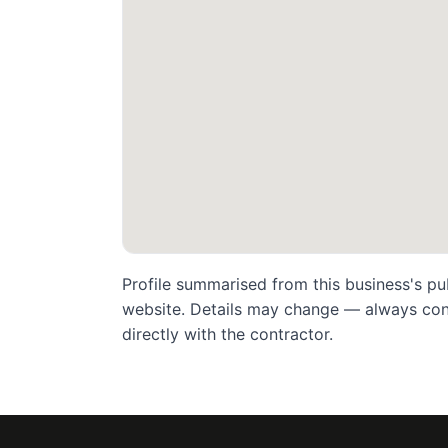
Profile summarised from this business's pu
website. Details may change — always confi
directly with the contractor.