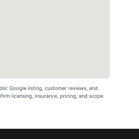
blic Google listing, customer reviews, and
rm licensing, insurance, pricing, and scope