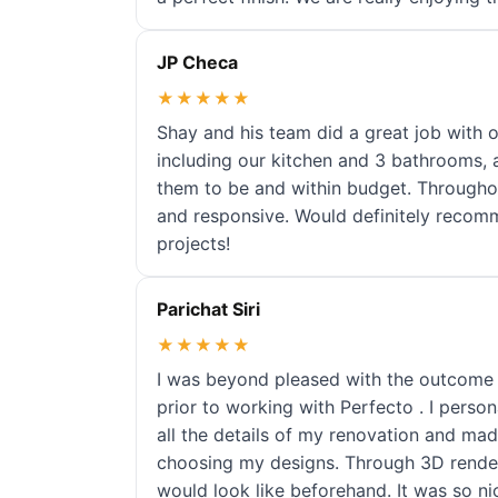
JP Checa
★★★★★
Shay and his team did a great job with 
including our kitchen and 3 bathrooms,
them to be and within budget. Througho
and responsive. Would definitely recom
projects!
Parichat Siri
★★★★★
I was beyond pleased with the outcome 
prior to working with Perfecto . I pers
all the details of my renovation and ma
choosing my designs. Through 3D render
would look like beforehand. It was so ni