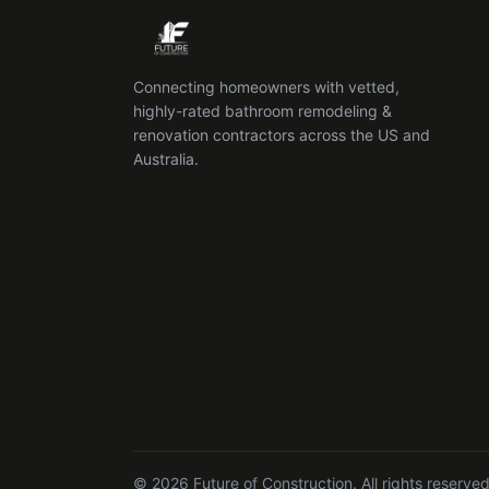
Connecting homeowners with vetted,
highly-rated bathroom remodeling &
renovation contractors across the US and
Australia.
© 2026 Future of Construction. All rights reserved