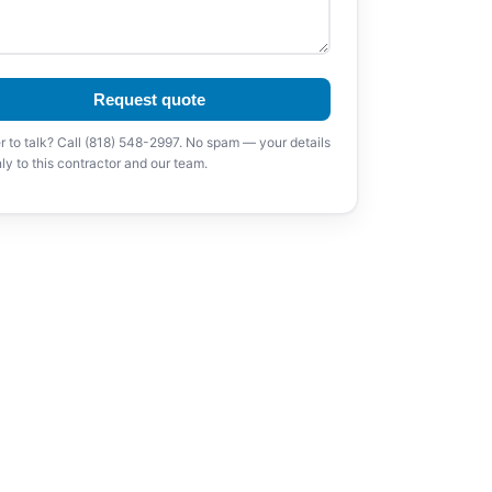
Request quote
r to talk? Call (818) 548-2997. No spam — your details
ly to this contractor and our team.