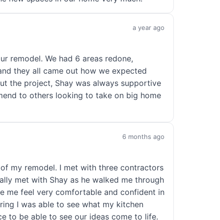
a year ago
our remodel. We had 6 areas redone,
 and they all came out how we expected
ut the project, Shay was always supportive
mend to others looking to take on big home
6 months ago
of my remodel. I met with three contractors
onally met with Shay as he walked me through
de me feel very comfortable and confident in
ing I was able to see what my kitchen
ce to be able to see our ideas come to life.