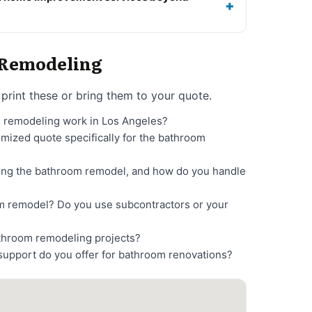
o Remodeling
print these or bring them to your quote.
m remodeling work in Los Angeles?
temized quote specifically for the bathroom
ting the bathroom remodel, and how do you handle
m remodel? Do you use subcontractors or your
athroom remodeling projects?
support do you offer for bathroom renovations?