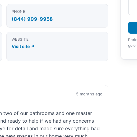
PHONE
(844) 999-9958
WEBSITE
Prefe
go on
Visit site ↗
5 months ago
on two of our bathrooms and one master
d ready to help if we had any concerns
ye for detail and made sure everything had
 the new spaces in our home very much.