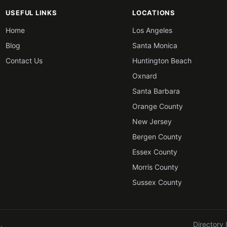
USEFUL LINKS
LOCATIONS
Home
Los Angeles
Blog
Santa Monica
Contact Us
Huntington Beach
Oxnard
Santa Barbara
Orange County
New Jersey
Bergen County
Essex County
Morris County
Sussex County
.
Directory 