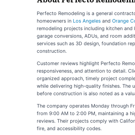
Perfecto Remodeling is a general contracto
homeowners in
Los Angeles
and
Orange C
remodeling projects including kitchen and
garage conversions, ADUs, and room addit
services such as 3D design, foundation repa
construction.
Customer reviews highlight Perfecto Remo
responsiveness, and attention to detail. Cl
organized approach, timely project complet
while delivering high-quality finishes. The
before construction is also noted as a valu
The company operates Monday through Fr
from 9:00 AM to 2:00 PM, maintaining a hi
reviews. Their projects comply with Califor
fire, and accessibility codes.