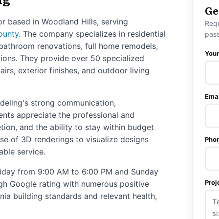
Ge
r based in Woodland Hills, serving
Req
ounty
. The company specializes in residential
pass
 bathroom renovations, full home remodels,
You
ions. They provide over 50 specialized
irs, exterior finishes, and outdoor living
Emai
deling's strong communication,
ients appreciate the professional and
ion, and the ability to stay within budget
 use of 3D renderings to visualize designs
Pho
able service.
iday from 9:00 AM to 6:00 PM and Sunday
Proj
gh Google rating with numerous positive
nia building standards and relevant health,