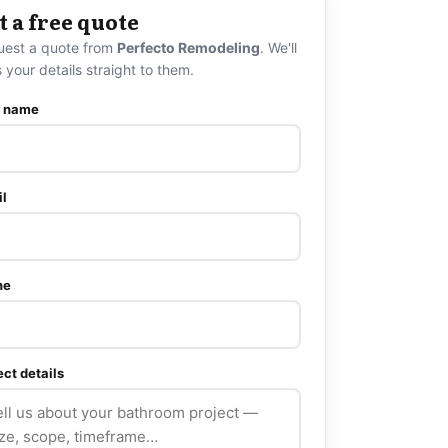
t a free quote
uest a quote from
Perfecto Remodeling
. We'll
 your details straight to them.
r name
l
ne
ect details