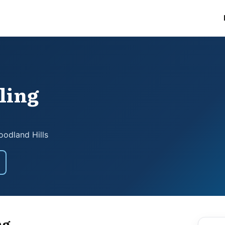
ling
odland Hills
ng