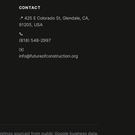
CONTACT
📍 425 E Colorado St, Glendale, CA,
91205, USA
📞
(818) 548-2997
✉️
info@futureofconstruction.org
listings sourced from public Google business data.