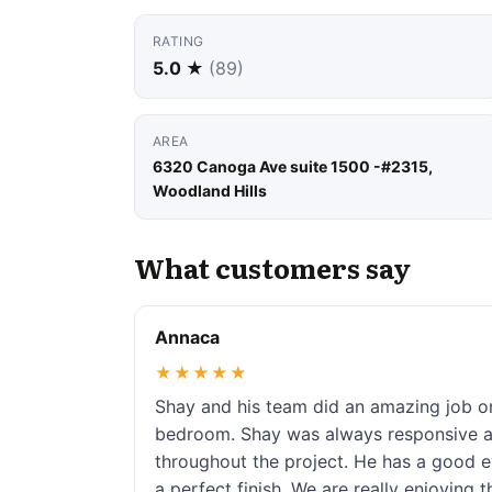
RATING
5.0 ★
(89)
AREA
6320 Canoga Ave suite 1500 -#2315,
Woodland Hills
What customers say
Annaca
★★★★★
Shay and his team did an amazing job 
bedroom. Shay was always responsive an
throughout the project. He has a good e
a perfect finish. We are really enjoying