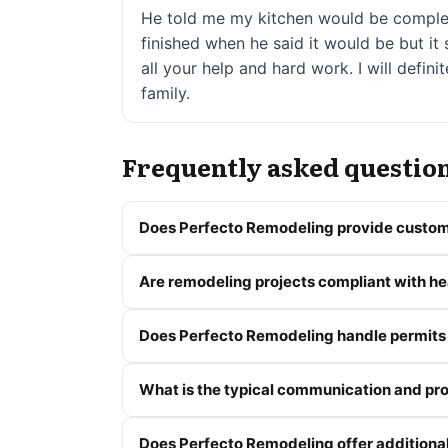
He told me my kitchen would be complete
finished when he said it would be but i
all your help and hard work. I will defi
family.
Frequently asked questio
Does Perfecto Remodeling provide custom
Are remodeling projects compliant with hea
Does Perfecto Remodeling handle permits
What is the typical communication and p
Does Perfecto Remodeling offer addition