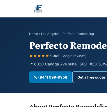
Home
›
Los Angeles
› Perfecto Remodeling
Perfecto Remode
★★★★★
5.0
(89 Google reviews)
📍 6320 Canoga Ave suite 1500 -#2315, Wo
📞 (844) 999-9958
Get a free quote
About Perfecto Remodeli