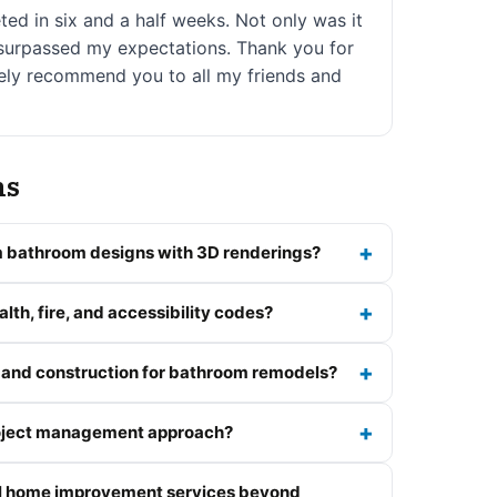
d in six and a half weeks. Not only was it
t surpassed my expectations. Thank you for
nitely recommend you to all my friends and
ns
 bathroom designs with 3D renderings?
lth, fire, and accessibility codes?
 and construction for bathroom remodels?
roject management approach?
al home improvement services beyond