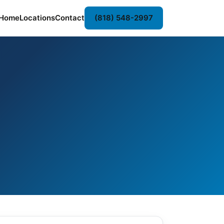
Home
Locations
Contact
(818) 548-2997