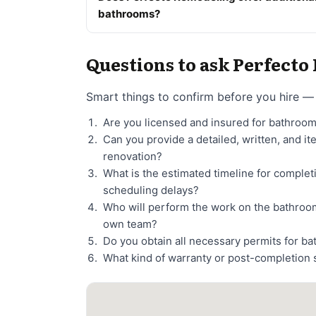
bathrooms?
Questions to ask Perfect
Smart things to confirm before you hire — 
Are you licensed and insured for bathroo
Can you provide a detailed, written, and i
renovation?
What is the estimated timeline for comple
scheduling delays?
Who will perform the work on the bathroo
own team?
Do you obtain all necessary permits for b
What kind of warranty or post-completion 