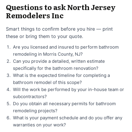
Questions to ask North Jersey
Remodelers Inc
Smart things to confirm before you hire — print
these or bring them to your quote.
Are you licensed and insured to perform bathroom
remodeling in Morris County, NJ?
Can you provide a detailed, written estimate
specifically for the bathroom renovation?
What is the expected timeline for completing a
bathroom remodel of this scope?
Will the work be performed by your in-house team or
subcontractors?
Do you obtain all necessary permits for bathroom
remodeling projects?
What is your payment schedule and do you offer any
warranties on your work?