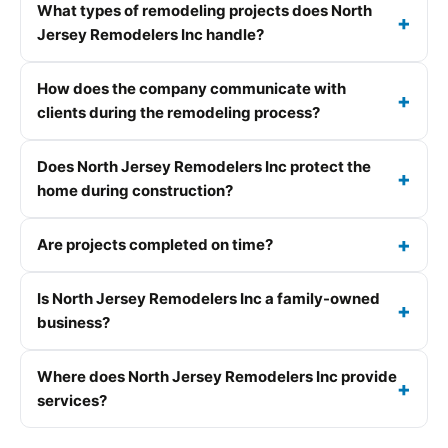
What types of remodeling projects does North
Jersey Remodelers Inc handle?
How does the company communicate with
clients during the remodeling process?
Does North Jersey Remodelers Inc protect the
home during construction?
Are projects completed on time?
Is North Jersey Remodelers Inc a family-owned
business?
Where does North Jersey Remodelers Inc provide
services?