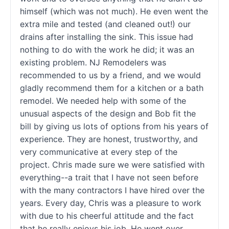
himself (which was not much). He even went the
extra mile and tested (and cleaned out!) our
drains after installing the sink. This issue had
nothing to do with the work he did; it was an
existing problem. NJ Remodelers was
recommended to us by a friend, and we would
gladly recommend them for a kitchen or a bath
remodel. We needed help with some of the
unusual aspects of the design and Bob fit the
bill by giving us lots of options from his years of
experience. They are honest, trustworthy, and
very communicative at every step of the
project. Chris made sure we were satisfied with
everything--a trait that I have not seen before
with the many contractors I have hired over the
years. Every day, Chris was a pleasure to work
with due to his cheerful attitude and the fact
that he really enjoys his job. He went over