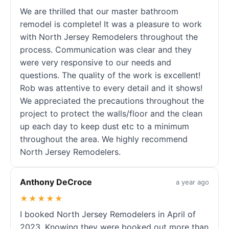
We are thrilled that our master bathroom
remodel is complete! It was a pleasure to work
with North Jersey Remodelers throughout the
process. Communication was clear and they
were very responsive to our needs and
questions. The quality of the work is excellent!
Rob was attentive to every detail and it shows!
We appreciated the precautions throughout the
project to protect the walls/floor and the clean
up each day to keep dust etc to a minimum
throughout the area. We highly recommend
North Jersey Remodelers.
Anthony DeCroce
a year ago
★★★★★
I booked North Jersey Remodelers in April of
2023. Knowing they were booked out more than