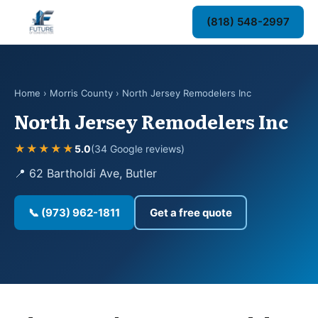
(818) 548-2997
Home
›
Morris County
› North Jersey Remodelers Inc
North Jersey Remodelers Inc
★★★★★
5.0
(34 Google reviews)
📍 62 Bartholdi Ave, Butler
📞 (973) 962-1811
Get a free quote