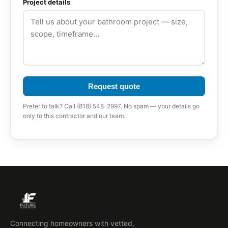
Project details
Request quote
Prefer to talk? Call (818) 548-2997. No spam — your details go
only to this contractor and our team.
Connecting homeowners with vetted,