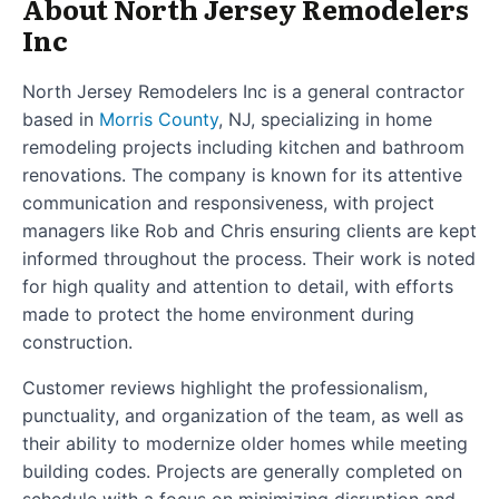
About North Jersey Remodelers
Inc
North Jersey Remodelers Inc is a general contractor
based in
Morris County
, NJ, specializing in home
remodeling projects including kitchen and bathroom
renovations. The company is known for its attentive
communication and responsiveness, with project
managers like Rob and Chris ensuring clients are kept
informed throughout the process. Their work is noted
for high quality and attention to detail, with efforts
made to protect the home environment during
construction.
Customer reviews highlight the professionalism,
punctuality, and organization of the team, as well as
their ability to modernize older homes while meeting
building codes. Projects are generally completed on
schedule with a focus on minimizing disruption and