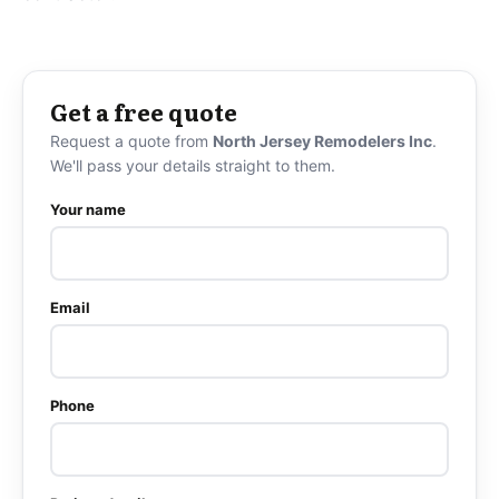
Get a free quote
Request a quote from
North Jersey Remodelers Inc
.
We'll pass your details straight to them.
Your name
Email
Phone