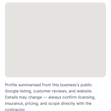
Profile summarised from this business's public
Google listing, customer reviews, and website.
Details may change — always confirm licensing,
insurance, pricing, and scope directly with the
contractor.