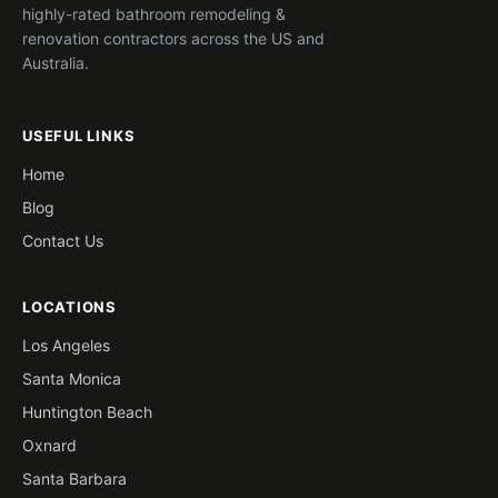
highly-rated bathroom remodeling &
renovation contractors across the US and
Australia.
USEFUL LINKS
Home
Blog
Contact Us
LOCATIONS
Los Angeles
Santa Monica
Huntington Beach
Oxnard
Santa Barbara