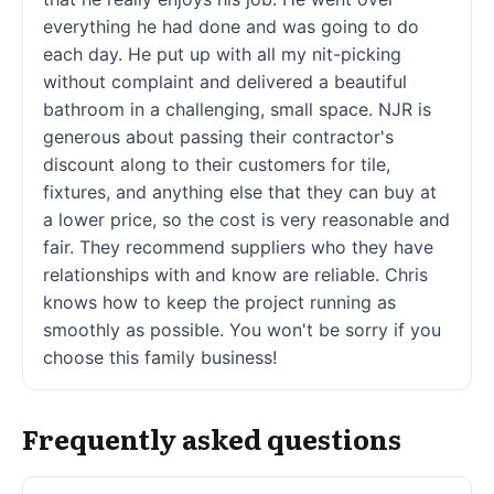
everything he had done and was going to do
each day. He put up with all my nit-picking
without complaint and delivered a beautiful
bathroom in a challenging, small space. NJR is
generous about passing their contractor's
discount along to their customers for tile,
fixtures, and anything else that they can buy at
a lower price, so the cost is very reasonable and
fair. They recommend suppliers who they have
relationships with and know are reliable. Chris
knows how to keep the project running as
smoothly as possible. You won't be sorry if you
choose this family business!
Frequently asked questions