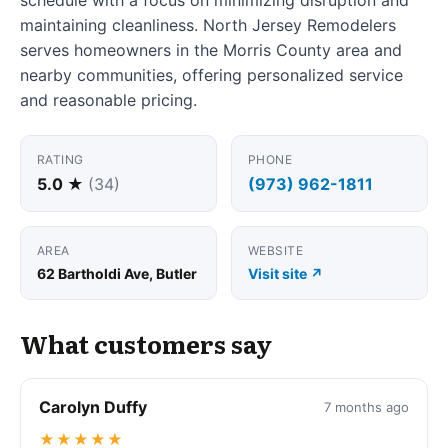
maintaining cleanliness. North Jersey Remodelers
serves homeowners in the Morris County area and
nearby communities, offering personalized service
and reasonable pricing.
RATING
PHONE
5.0 ★
(34)
(973) 962-1811
AREA
WEBSITE
62 Bartholdi Ave, Butler
Visit site ↗
What customers say
Carolyn Duffy
7 months ago
★★★★★