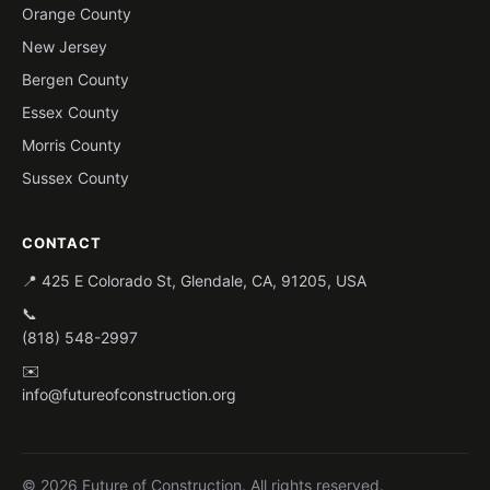
Orange County
New Jersey
Bergen County
Essex County
Morris County
Sussex County
CONTACT
📍 425 E Colorado St, Glendale, CA, 91205, USA
📞
(818) 548-2997
✉️
info@futureofconstruction.org
© 2026 Future of Construction. All rights reserved.