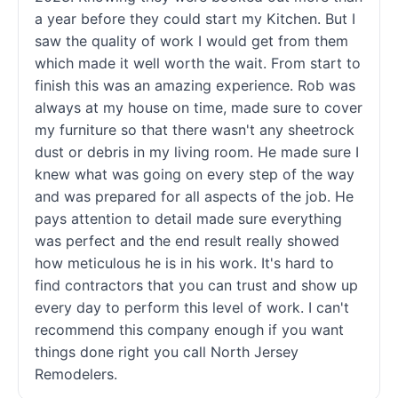
a year before they could start my Kitchen. But I
saw the quality of work I would get from them
which made it well worth the wait. From start to
finish this was an amazing experience. Rob was
always at my house on time, made sure to cover
my furniture so that there wasn't any sheetrock
dust or debris in my living room. He made sure I
knew what was going on every step of the way
and was prepared for all aspects of the job. He
pays attention to detail made sure everything
was perfect and the end result really showed
how meticulous he is in his work. It's hard to
find contractors that you can trust and show up
every day to perform this level of work. I can't
recommend this company enough if you want
things done right you call North Jersey
Remodelers.