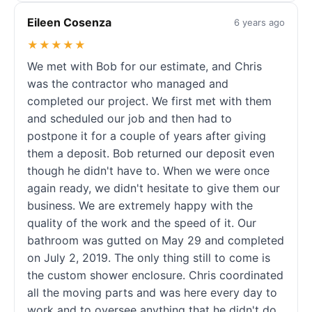
Eileen Cosenza
6 years ago
★★★★★
We met with Bob for our estimate, and Chris
was the contractor who managed and
completed our project. We first met with them
and scheduled our job and then had to
postpone it for a couple of years after giving
them a deposit. Bob returned our deposit even
though he didn't have to. When we were once
again ready, we didn't hesitate to give them our
business. We are extremely happy with the
quality of the work and the speed of it. Our
bathroom was gutted on May 29 and completed
on July 2, 2019. The only thing still to come is
the custom shower enclosure. Chris coordinated
all the moving parts and was here every day to
work and to oversee anything that he didn't do