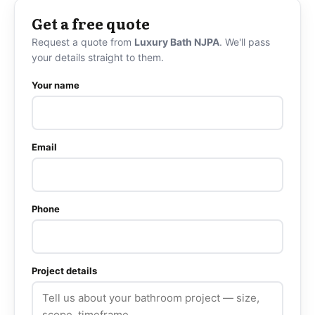
Get a free quote
Request a quote from
Luxury Bath NJPA
. We'll pass
your details straight to them.
Your name
Email
Phone
Project details