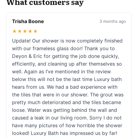
What customers say
Trisha Boone
3 months ago
★★★★★
Update! Our shower is now completely finished
with our frameless glass door! Thank you to
Deyon & Eric for getting the job done quickly,
efficiently, and cleaning up after themselves so
well. Again as I’ve mentioned in the review
below this will not be the last time Luxury bath
hears from us. We had a bad experience with
the tiles that were in our shower. The grout was
pretty much deteriorated and the tiles became
loose. Water was getting behind the wall and
caused a leak in our living room. Sorry I do not
have many pictures of how horrible the shower
looked! Luxury Bath has impressed us by far!