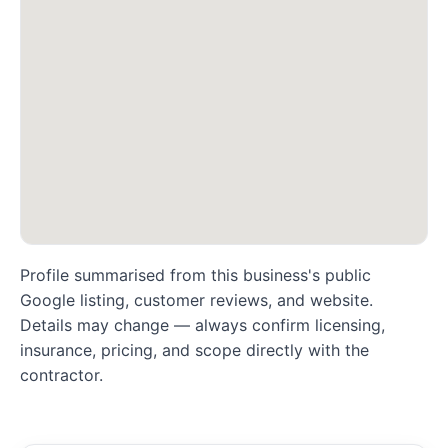
Profile summarised from this business's public
Google listing, customer reviews, and website.
Details may change — always confirm licensing,
insurance, pricing, and scope directly with the
contractor.