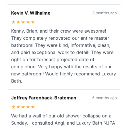
Kevin V. Wilhalme
3 months ago
★★★★★
Kenny, Brian, and their crew were awesome!
They completely renovated our entire master
bathroom! They were kind, informative, clean,
and paid exceptional work to detail! They were
right on for forecast projected date of
completion. Very happy with the results of our
new bathroom! Would highly recommend Luxury
Bath.
Jeffrey Farenback-Brateman
6 months ago
★★★★★
We had a wall of our old shower collapse on a
Sunday. I consulted Angi, and Luxury Bath NJPA