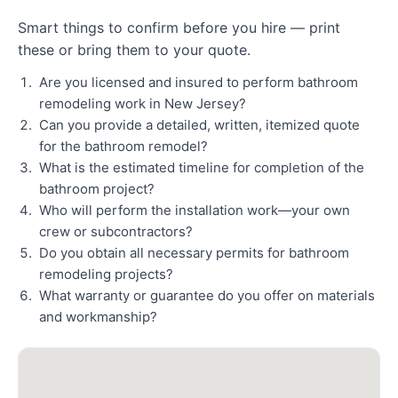
Smart things to confirm before you hire — print
these or bring them to your quote.
Are you licensed and insured to perform bathroom
remodeling work in New Jersey?
Can you provide a detailed, written, itemized quote
for the bathroom remodel?
What is the estimated timeline for completion of the
bathroom project?
Who will perform the installation work—your own
crew or subcontractors?
Do you obtain all necessary permits for bathroom
remodeling projects?
What warranty or guarantee do you offer on materials
and workmanship?