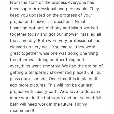
From the start of the process everyone has
been super professional and personable. They
keep you updated on the progress of your
project and answer all questions. Great
financing options! Anthony and Mario worked
together today and got our shower installed all
the same day. Both were very professional and
cleaned up very well. You can tell they work
great together while one was doing one thing
the other was doing another thing and
everything went smoothly. We had the option of
getting a temporary shower rod placed until our
glass door is made. Once that it is in place I’ll
add more pictures! This will not be our last
project with Luxury bath. We’d love to do even
more work in the bathroom and our second full
bath will need work in the future. Highly
recommend!