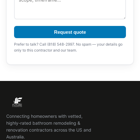
Request quote
Prefer to talk? Call (818) 548-2997. No spam — your details go
only to this contractor and our team.
Connecting homeowners with vetted,
highly-rated bathroom remodeling &
renovation contractors across the US and
Australia.