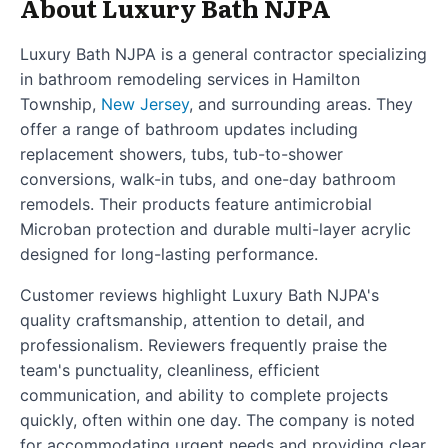
About Luxury Bath NJPA
Luxury Bath NJPA is a general contractor specializing
in bathroom remodeling services in Hamilton
Township,
New Jersey
, and surrounding areas. They
offer a range of bathroom updates including
replacement showers, tubs, tub-to-shower
conversions, walk-in tubs, and one-day bathroom
remodels. Their products feature antimicrobial
Microban protection and durable multi-layer acrylic
designed for long-lasting performance.
Customer reviews highlight Luxury Bath NJPA's
quality craftsmanship, attention to detail, and
professionalism. Reviewers frequently praise the
team's punctuality, cleanliness, efficient
communication, and ability to complete projects
quickly, often within one day. The company is noted
for accommodating urgent needs and providing clear