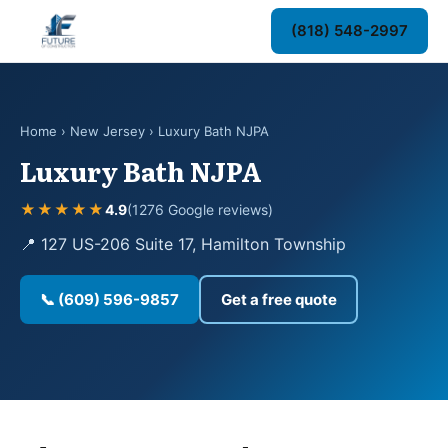
(818) 548-2997
Home
›
New Jersey
› Luxury Bath NJPA
Luxury Bath NJPA
★★★★★
4.9
(1276 Google reviews)
📍 127 US-206 Suite 17, Hamilton Township
📞 (609) 596-9857
Get a free quote