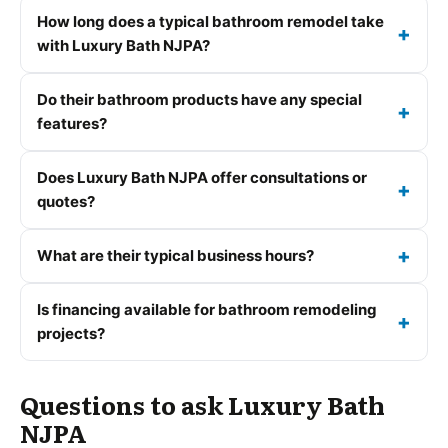
How long does a typical bathroom remodel take
with Luxury Bath NJPA?
Do their bathroom products have any special
features?
Does Luxury Bath NJPA offer consultations or
quotes?
What are their typical business hours?
Is financing available for bathroom remodeling
projects?
Questions to ask Luxury Bath
NJPA