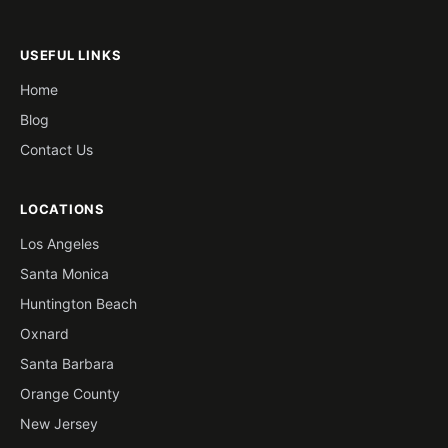
USEFUL LINKS
Home
Blog
Contact Us
LOCATIONS
Los Angeles
Santa Monica
Huntington Beach
Oxnard
Santa Barbara
Orange County
New Jersey