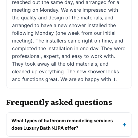
reached out the same day, and arranged for a
meeting on Monday. We were impressed with
the quality and design of the materials, and
arranged to have a new shower installed the
following Monday (one week from our initial
meeting). The installers came right on time, and
completed the installation in one day. They were
professional, expert, and easy to work with.
They took away all the old materials, and
cleaned up everything. The new shower looks
and functions great. We are so happy with it.
Frequently asked questions
What types of bathroom remodeling services
does Luxury Bath NJPA offer?