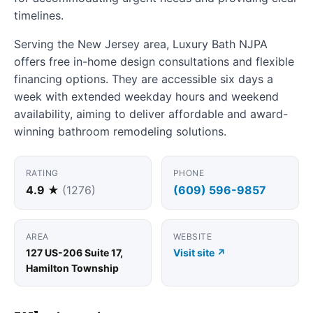
timelines.
Serving the New Jersey area, Luxury Bath NJPA
offers free in-home design consultations and flexible
financing options. They are accessible six days a
week with extended weekday hours and weekend
availability, aiming to deliver affordable and award-
winning bathroom remodeling solutions.
RATING
PHONE
4.9 ★
(1276)
(609) 596-9857
AREA
WEBSITE
127 US-206 Suite 17,
Visit site ↗
Hamilton Township