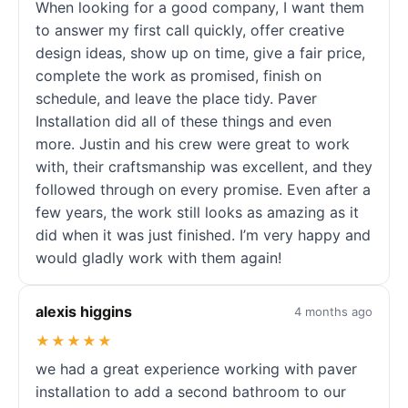
When looking for a good company, I want them
to answer my first call quickly, offer creative
design ideas, show up on time, give a fair price,
complete the work as promised, finish on
schedule, and leave the place tidy. Paver
Installation did all of these things and even
more. Justin and his crew were great to work
with, their craftsmanship was excellent, and they
followed through on every promise. Even after a
few years, the work still looks as amazing as it
did when it was just finished. I’m very happy and
would gladly work with them again!
alexis higgins
4 months ago
★★★★★
we had a great experience working with paver
installation to add a second bathroom to our