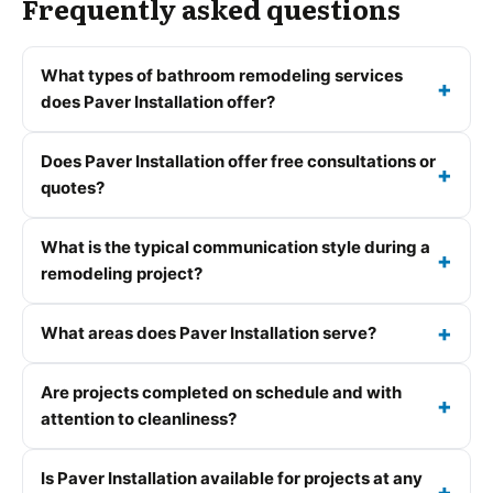
Frequently asked questions
What types of bathroom remodeling services
does Paver Installation offer?
Does Paver Installation offer free consultations or
quotes?
What is the typical communication style during a
remodeling project?
What areas does Paver Installation serve?
Are projects completed on schedule and with
attention to cleanliness?
Is Paver Installation available for projects at any