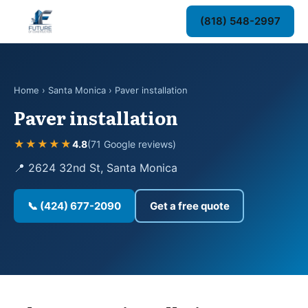
(818) 548-2997
Home
›
Santa Monica
› Paver installation
Paver installation
★★★★★
4.8
(71 Google reviews)
📍 2624 32nd St, Santa Monica
📞 (424) 677-2090
Get a free quote