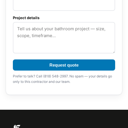
Project details
Request quote
Prefer to talk? Call (818) 548-2997. No spam — your details go
only to this contractor and our team.