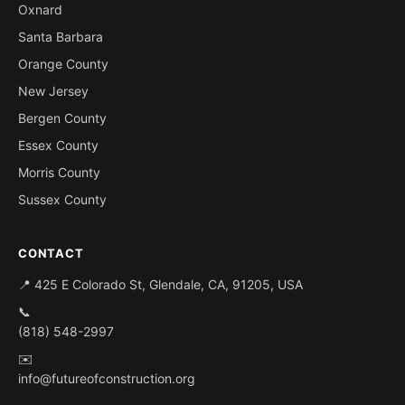
Oxnard
Santa Barbara
Orange County
New Jersey
Bergen County
Essex County
Morris County
Sussex County
CONTACT
📍 425 E Colorado St, Glendale, CA, 91205, USA
📞
(818) 548-2997
✉️
info@futureofconstruction.org