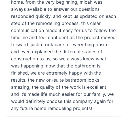
home. from the very beginning, micah was
always available to answer our questions,
responded quickly, and kept us updated on each
step of the remodeling process. this clear
communication made it easy for us to follow the
timeline and feel confident as the project moved
forward. justin took care of everything onsite
and even explained the different stages of
construction to us, so we always knew what
was happening. now that the bathroom is
finished, we are extremely happy with the
results. the new on-suite bathroom looks
amazing, the quality of the work is excellent,
and it’s made life much easier for our family. we
would definitely choose this company again for
any future home remodeling projects!