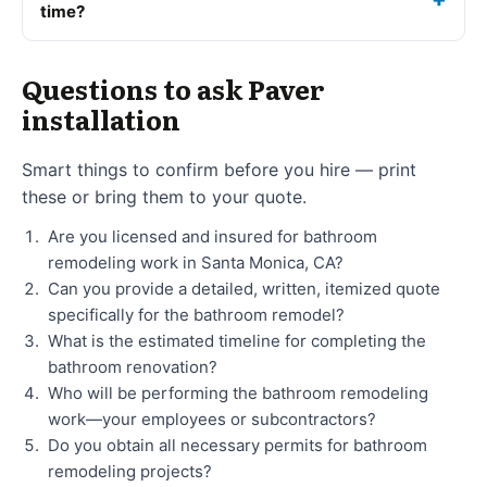
time?
Questions to ask Paver
installation
Smart things to confirm before you hire — print
these or bring them to your quote.
Are you licensed and insured for bathroom
remodeling work in Santa Monica, CA?
Can you provide a detailed, written, itemized quote
specifically for the bathroom remodel?
What is the estimated timeline for completing the
bathroom renovation?
Who will be performing the bathroom remodeling
work—your employees or subcontractors?
Do you obtain all necessary permits for bathroom
remodeling projects?