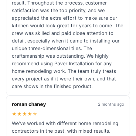
result. Throughout the process, customer
satisfaction was the top priority, and we
appreciated the extra effort to make sure our
kitchen would look great for years to come. The
crew was skilled and paid close attention to
detail, especially when it came to installing our
unique three-dimensional tiles. The
craftsmanship was outstanding. We highly
recommend using Paver Installation for any
home remodeling work. The team truly treats
every project as if it were their own, and that
care shows in the finished product.
roman chaney
2 months ago
★★★★☆
We've worked with different home remodeling
contractors in the past, with mixed results.