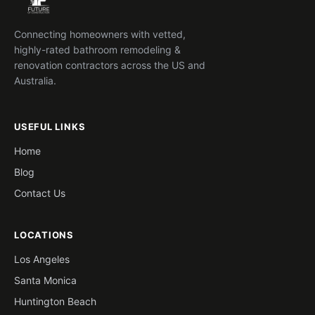
Connecting homeowners with vetted,
highly-rated bathroom remodeling &
renovation contractors across the US and
Australia.
USEFUL LINKS
Home
Blog
Contact Us
LOCATIONS
Los Angeles
Santa Monica
Huntington Beach