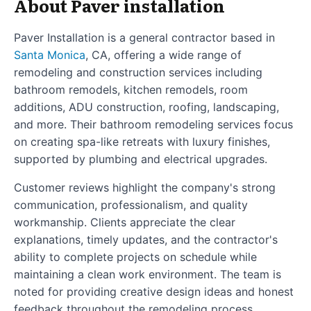
About Paver installation
Paver Installation is a general contractor based in
Santa Monica
, CA, offering a wide range of
remodeling and construction services including
bathroom remodels, kitchen remodels, room
additions, ADU construction, roofing, landscaping,
and more. Their bathroom remodeling services focus
on creating spa-like retreats with luxury finishes,
supported by plumbing and electrical upgrades.
Customer reviews highlight the company's strong
communication, professionalism, and quality
workmanship. Clients appreciate the clear
explanations, timely updates, and the contractor's
ability to complete projects on schedule while
maintaining a clean work environment. The team is
noted for providing creative design ideas and honest
feedback throughout the remodeling process.