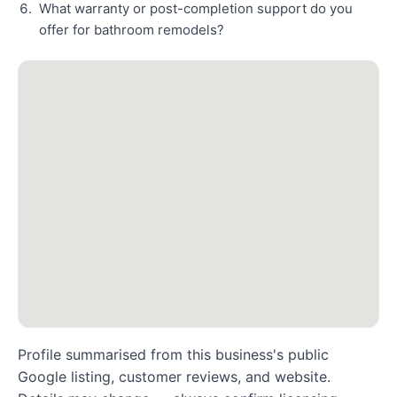
What warranty or post-completion support do you
offer for bathroom remodels?
Profile summarised from this business's public
Google listing, customer reviews, and website.