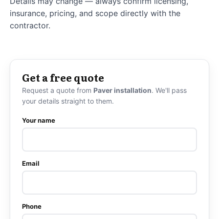
Details may change — always confirm licensing,
insurance, pricing, and scope directly with the
contractor.
Get a free quote
Request a quote from
Paver installation
. We'll pass
your details straight to them.
Your name
Email
Phone