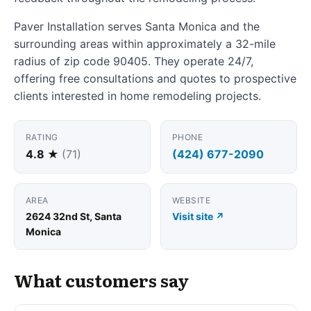
Paver Installation serves Santa Monica and the
surrounding areas within approximately a 32-mile
radius of zip code 90405. They operate 24/7,
offering free consultations and quotes to prospective
clients interested in home remodeling projects.
RATING
PHONE
4.8 ★
(71)
(424) 677-2090
AREA
WEBSITE
2624 32nd St, Santa
Visit site ↗
Monica
What customers say