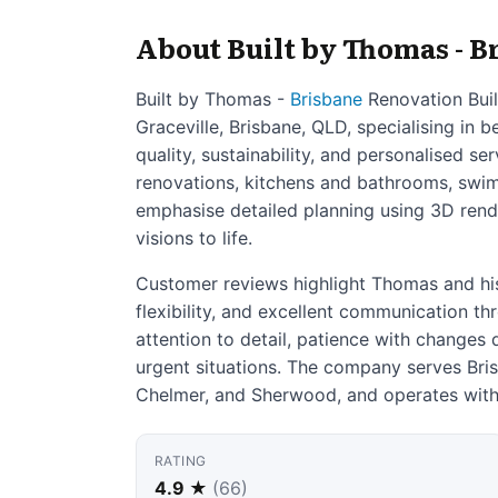
About Built by Thomas - B
Built by Thomas -
Brisbane
Renovation Buil
Graceville, Brisbane, QLD, specialising in
quality, sustainability, and personalised se
renovations, kitchens and bathrooms, swim
emphasise detailed planning using 3D render
visions to life.
Customer reviews highlight Thomas and hi
flexibility, and excellent communication th
attention to detail, patience with changes 
urgent situations. The company serves Bris
Chelmer, and Sherwood, and operates with
RATING
4.9 ★
(66)