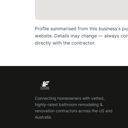
Profile summarised from this business's pu
website. Details may change — always confi
directly with the contractor.
Connecting homeowners with vetted,
highly-rated bathroom remodeling &
renovation contractors across the US and
Australia.