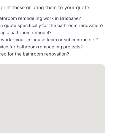
print these or bring them to your quote.
bathroom remodeling work in Brisbane?
en quote specifically for the bathroom renovation?
ting a bathroom remodel?
n work—your in-house team or subcontractors?
rvice for bathroom remodeling projects?
ired for the bathroom renovation?