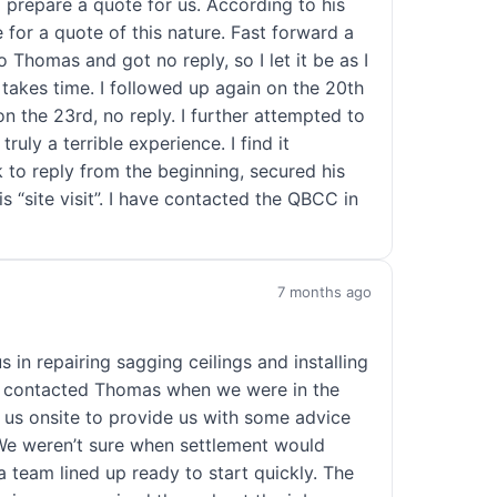
 prepare a quote for us. According to his
e for a quote of this nature. Fast forward a
 Thomas and got no reply, so I let it be as I
akes time. I followed up again on the 20th
n the 23rd, no reply. I further attempted to
ruly a terrible experience. I find it
k to reply from the beginning, secured his
 “site visit”. I have contacted the QBCC in
7 months ago
 in repairing sagging ceilings and installing
rst contacted Thomas when we were in the
 us onsite to provide us with some advice
 We weren’t sure when settlement would
 team lined up ready to start quickly. The