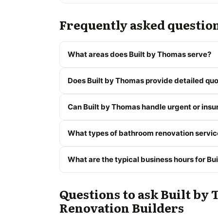
Frequently asked questio
What areas does Built by Thomas serve?
Does Built by Thomas provide detailed quo
Can Built by Thomas handle urgent or insu
What types of bathroom renovation servic
What are the typical business hours for Bu
Questions to ask Built by 
Renovation Builders