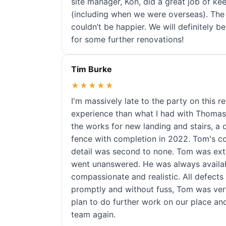
site manager, Kon, did a great job of ke
(including when we were overseas). The
couldn’t be happier. We will definitely
for some further renovations!
Tim Burke
★★★★★
I'm massively late to the party on this r
experience than what I had with Thomas
the works for new landing and stairs, a
fence with completion in 2022. Tom's c
detail was second to none. Tom was ex
went unanswered. He was always availab
compassionate and realistic. All defect
promptly and without fuss, Tom was ve
plan to do further work on our place an
team again.