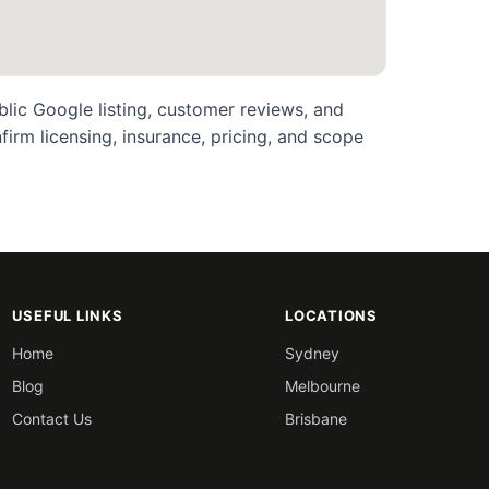
blic Google listing, customer reviews, and
rm licensing, insurance, pricing, and scope
USEFUL LINKS
LOCATIONS
Home
Sydney
Blog
Melbourne
Contact Us
Brisbane