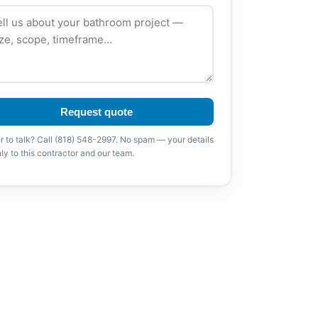
Request quote
r to talk? Call (818) 548-2997. No spam — your details
ly to this contractor and our team.