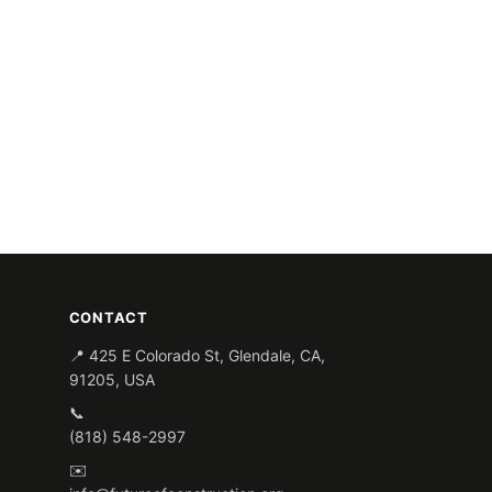
CONTACT
📍 425 E Colorado St, Glendale, CA,
91205, USA
📞
(818) 548-2997
✉️