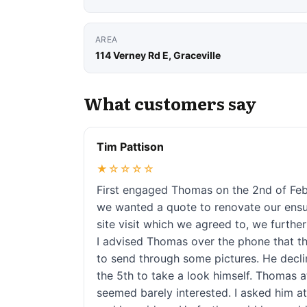
AREA
114 Verney Rd E, Graceville
What customers say
Tim Pattison
★☆☆☆☆
First engaged Thomas on the 2nd of Febr
we wanted a quote to renovate our ensu
site visit which we agreed to, we furthe
I advised Thomas over the phone that th
to send through some pictures. He decli
the 5th to take a look himself. Thomas 
seemed barely interested. I asked him at 