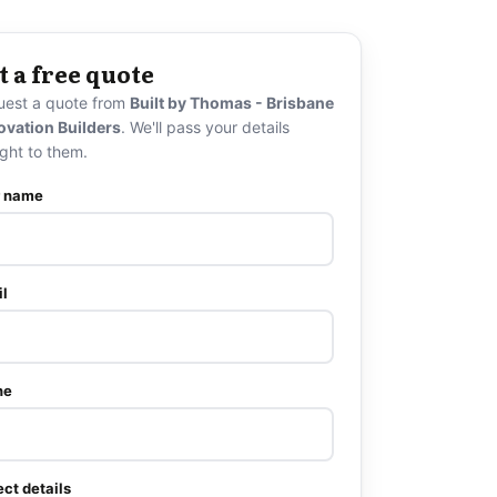
t a free quote
uest a quote from
Built by Thomas - Brisbane
ovation Builders
. We'll pass your details
ight to them.
r name
l
ne
ect details