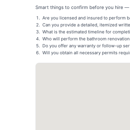
Smart things to confirm before you hire — 
Are you licensed and insured to perform 
Can you provide a detailed, itemized writt
What is the estimated timeline for comple
Who will perform the bathroom renovatio
Do you offer any warranty or follow-up se
Will you obtain all necessary permits requ