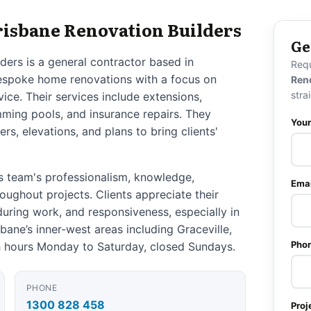
risbane Renovation Builders
Ge
ders is a general contractor based in
Req
 bespoke home renovations with a focus on
Ren
stra
rvice. Their services include extensions,
ming pools, and insurance repairs. They
You
s, elevations, and plans to bring clients'
s team's professionalism, knowledge,
Emai
roughout projects. Clients appreciate their
during work, and responsiveness, especially in
bane’s inner-west areas including Graceville,
Pho
 hours Monday to Saturday, closed Sundays.
PHONE
1300 828 458
Proj