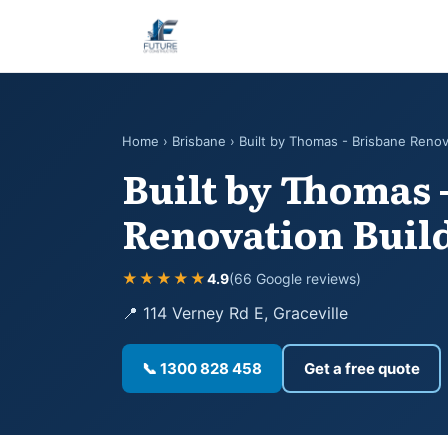
Home
›
Brisbane
› Built by Thomas - Brisbane Renov
Built by Thomas 
Renovation Buil
★★★★★
4.9
(66 Google reviews)
📍 114 Verney Rd E, Graceville
📞 1300 828 458
Get a free quote