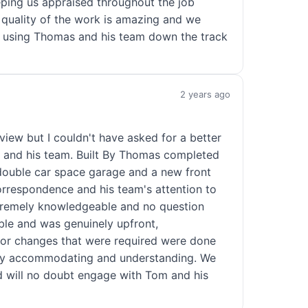
eping us appraised throughout the job
 quality of the work is amazing and we
 be using Thomas and his team down the track
2 years ago
eview but I couldn't have asked for a better
 and his team. Built By Thomas completed
 double car space garage and a new front
orrespondence and his team's attention to
tremely knowledgeable and no question
le and was genuinely upfront,
s or changes that were required were done
ry accommodating and understanding. We
d will no doubt engage with Tom and his