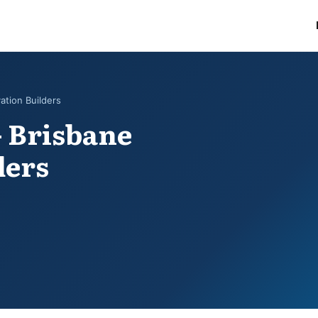
ation Builders
- Brisbane
ders