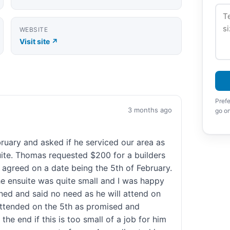
WEBSITE
Visit site ↗
Prefe
3 months ago
go on
uary and asked if he serviced our area as
ite. Thomas requested $200 for a builders
r agreed on a date being the 5th of February.
e ensuite was quite small and I was happy
ned and said no need as he will attend on
attended on the 5th as promised and
the end if this is too small of a job for him