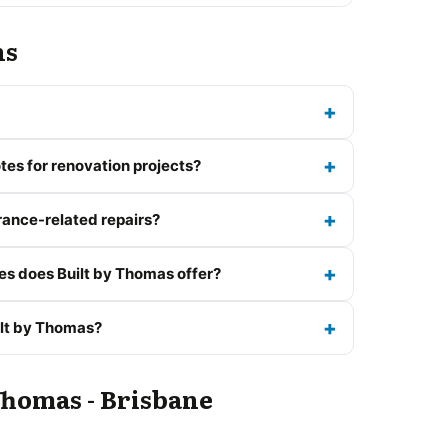
ns
tes for renovation projects?
rance-related repairs?
es does Built by Thomas offer?
ilt by Thomas?
Thomas - Brisbane