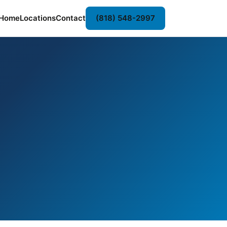
Home
Locations
Contact
(818) 548-2997