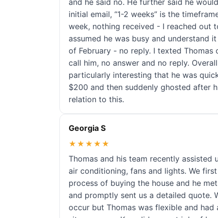
and he said no. He further said he would
initial email, “1-2 weeks” is the timefram
week, nothing received - I reached out to
assumed he was busy and understand it t
of February - no reply. I texted Thomas o
call him, no answer and no reply. Overall t
particularly interesting that he was quic
$200 and then suddenly ghosted after his
relation to this.
Georgia S
★★★★★
Thomas and his team recently assisted us
air conditioning, fans and lights. We fi
process of buying the house and he met
and promptly sent us a detailed quote.
occur but Thomas was flexible and had a