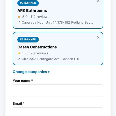
×
#2 RANKED
ARK Bathrooms
★
5.0 · 112 reviews
📍 Capalaba Hub, Unit 14/178-182 Redland Bay Rd, Capalaba
×
#3 RANKED
Casey Constructions
★
5.0 · 96 reviews
📍 Unit 2/53 Southgate Ave, Cannon Hill
Change companies
▾
Your name *
Email *