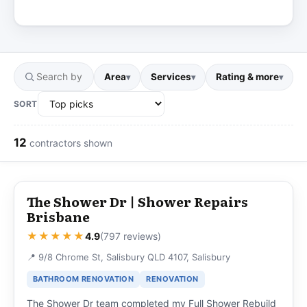
Area
Services
Rating & more
▾
▾
▾
SORT
12
contractors shown
The Shower Dr | Shower Repairs
Brisbane
★★★★★
4.9
(797 reviews)
📍 9/8 Chrome St, Salisbury QLD 4107, Salisbury
BATHROOM RENOVATION
RENOVATION
The Shower Dr team completed my Full Shower Rebuild