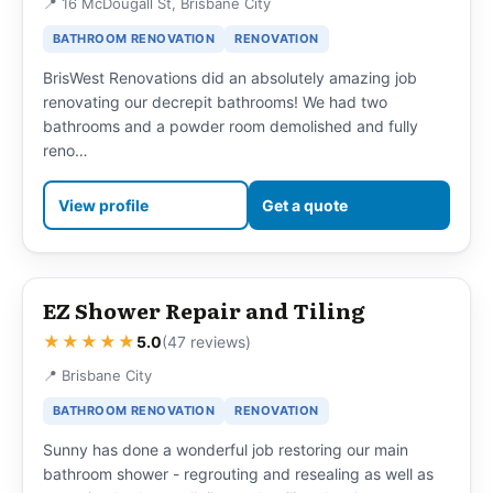
📍 16 McDougall St, Brisbane City
BATHROOM RENOVATION
RENOVATION
BrisWest Renovations did an absolutely amazing job
renovating our decrepit bathrooms! We had two
bathrooms and a powder room demolished and fully
reno…
View profile
Get a quote
EZ Shower Repair and Tiling
★★★★★
5.0
(47 reviews)
📍 Brisbane City
BATHROOM RENOVATION
RENOVATION
Sunny has done a wonderful job restoring our main
bathroom shower - regrouting and resealing as well as