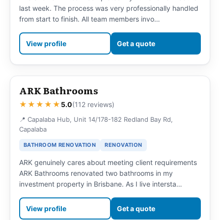
last week. The process was very professionally handled
from start to finish. All team members invo…
View profile
Get a quote
ARK Bathrooms
★★★★★
5.0
(112 reviews)
📍 Capalaba Hub, Unit 14/178-182 Redland Bay Rd,
Capalaba
BATHROOM RENOVATION
RENOVATION
ARK genuinely cares about meeting client requirements
ARK Bathrooms renovated two bathrooms in my
investment property in Brisbane. As I live intersta…
View profile
Get a quote