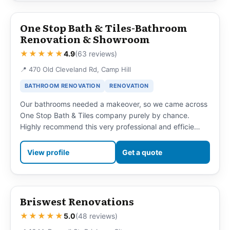
One Stop Bath & Tiles-Bathroom
Renovation & Showroom
★★★★★
4.9
(63 reviews)
📍 470 Old Cleveland Rd, Camp Hill
BATHROOM RENOVATION
RENOVATION
Our bathrooms needed a makeover, so we came across
One Stop Bath & Tiles company purely by chance.
Highly recommend this very professional and efficie…
View profile
Get a quote
Briswest Renovations
★★★★★
5.0
(48 reviews)