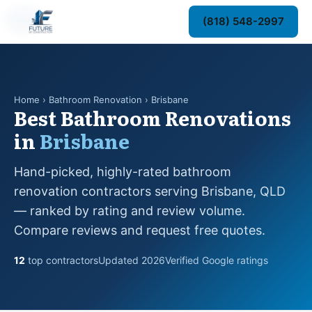
#1
#2
#3
#4
#5
#6
#7
#8
#9
#10
#11
#12
(818) 548-2997
Home
› Bathroom Renovation › Brisbane
Best Bathroom Renovations
in
Brisbane
Hand-picked, highly-rated bathroom
renovation contractors serving Brisbane, QLD
— ranked by rating and review volume.
Compare reviews and request free quotes.
12
top contractors
Updated 2026
Verified Google ratings