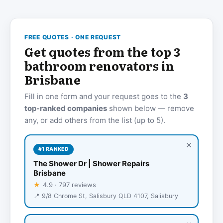
FREE QUOTES · ONE REQUEST
Get quotes from the top 3
bathroom renovators in
Brisbane
Fill in one form and your request goes to the
3
top-ranked companies
shown below — remove
any, or add others from the list (up to 5).
×
#1 RANKED
The Shower Dr | Shower Repairs
Brisbane
★
4.9 · 797 reviews
📍 9/8 Chrome St, Salisbury QLD 4107, Salisbury