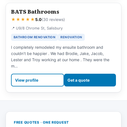
BATS Bathrooms
★★★★★
5.0
(30 reviews)
📍 U9/8 Chrome St, Salisbury
BATHROOM RENOVATION
RENOVATION
I completely remodeled my ensuite bathroom and
couldn’t be happier . We had Brodie, Jake, Jacob,
Lester and Troy working at our home . They were the
m…
View profile
Get a quote
FREE QUOTES · ONE REQUEST