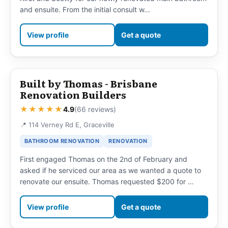
and ensuite. From the initial consult w…
View profile
Get a quote
Built by Thomas - Brisbane
Renovation Builders
★★★★★
4.9
(66 reviews)
📍 114 Verney Rd E, Graceville
BATHROOM RENOVATION
RENOVATION
First engaged Thomas on the 2nd of February and
asked if he serviced our area as we wanted a quote to
renovate our ensuite. Thomas requested $200 for …
View profile
Get a quote