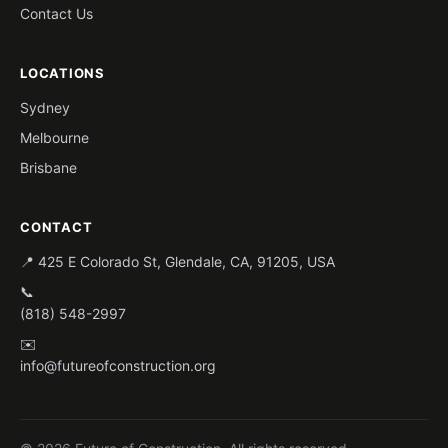
Contact Us
LOCATIONS
Sydney
Melbourne
Brisbane
CONTACT
📍 425 E Colorado St, Glendale, CA, 91205, USA
📞
(818) 548-2997
✉️
info@futureofconstruction.org