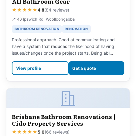
All Bathroom Gear
★★★★★
4.8
(84 reviews)
📍 46 Ipswich Rd, Woolloongabba
BATHROOM RENOVATION
RENOVATION
Professional approach. Good at communicating and
have a system that reduces the likelihood of having
issues/changes once the project starts. Being abl…
View profile
Get a quote
Brisbane Bathroom Renovations |
Cido Property Services
★★★★★
5.0
(66 reviews)