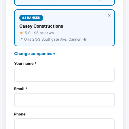
×
#3 RANKED
Casey Constructions
★
5.0 · 96 reviews
📍 Unit 2/53 Southgate Ave, Cannon Hill
Change companies
▾
Your name *
Email *
Phone