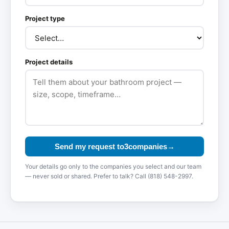
Project type
Project details
Send my request to
3
compan
ies
→
Your details go only to the companies you select and our team
— never sold or shared. Prefer to talk? Call (818) 548-2997.