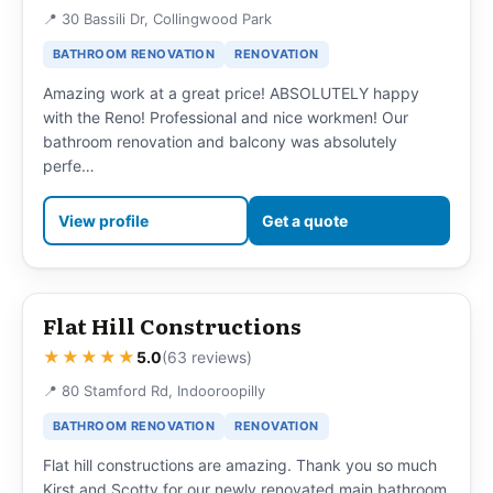
📍 30 Bassili Dr, Collingwood Park
BATHROOM RENOVATION
RENOVATION
Amazing work at a great price! ABSOLUTELY happy
with the Reno! Professional and nice workmen! Our
bathroom renovation and balcony was absolutely
perfe…
View profile
Get a quote
Flat Hill Constructions
★★★★★
5.0
(63 reviews)
📍 80 Stamford Rd, Indooroopilly
BATHROOM RENOVATION
RENOVATION
Flat hill constructions are amazing. Thank you so much
Kirst and Scotty for our newly renovated main bathroom