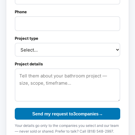
Phone
Project type
Project details
Send my request to
3
compan
ies
→
Your details go only to the companies you select and our team
— never sold or shared. Prefer to talk? Call (818) 548-2997.