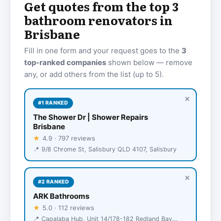
Get quotes from the top 3
bathroom renovators in
Brisbane
Fill in one form and your request goes to the
3
top-ranked companies
shown below — remove
any, or add others from the list (up to 5).
×
#1 RANKED
The Shower Dr | Shower Repairs
Brisbane
★
4.9 · 797 reviews
📍 9/8 Chrome St, Salisbury QLD 4107, Salisbury
×
#2 RANKED
ARK Bathrooms
★
5.0 · 112 reviews
📍 Capalaba Hub, Unit 14/178-182 Redland Bay Rd, Capalaba