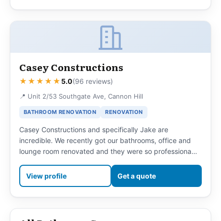
Casey Constructions
★★★★★
5.0
(96 reviews)
📍 Unit 2/53 Southgate Ave, Cannon Hill
BATHROOM RENOVATION
RENOVATION
Casey Constructions and specifically Jake are
incredible. We recently got our bathrooms, office and
lounge room renovated and they were so professiona…
View profile
Get a quote