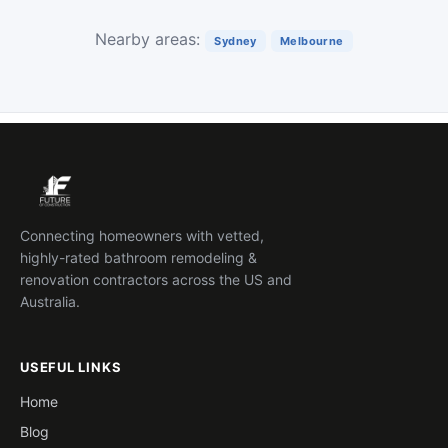
Nearby areas:
Sydney
Melbourne
Connecting homeowners with vetted,
highly-rated bathroom remodeling &
renovation contractors across the US and
Australia.
USEFUL LINKS
Home
Blog