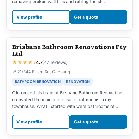
removing broken wall tiles and retiling the sh…
View profile
Get a quote
Brisbane Bathroom Renovations Pty
Ltd
★★★★⯨
4.7
(47 reviews)
📍 21/344 Bilsen Rd, Geebung
BATHROOM RENOVATION
RENOVATION
Clinton and his team at Brisbane Bathroom Renovations
renovated the main and ensuite bathrooms in my
townhouse. What I started with were bathrooms of …
View profile
Get a quote