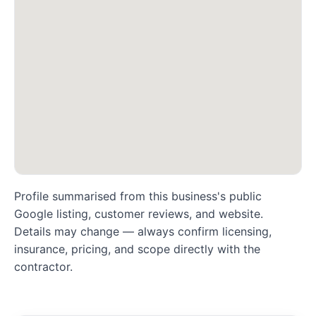
Profile summarised from this business's public
Google listing, customer reviews, and website.
Details may change — always confirm licensing,
insurance, pricing, and scope directly with the
contractor.