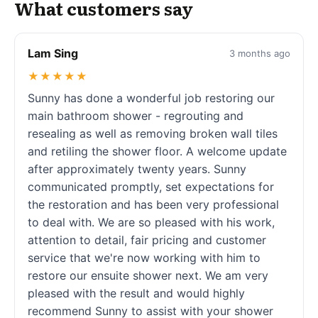
What customers say
Lam Sing
3 months ago
★★★★★
Sunny has done a wonderful job restoring our
main bathroom shower - regrouting and
resealing as well as removing broken wall tiles
and retiling the shower floor. A welcome update
after approximately twenty years. Sunny
communicated promptly, set expectations for
the restoration and has been very professional
to deal with. We are so pleased with his work,
attention to detail, fair pricing and customer
service that we're now working with him to
restore our ensuite shower next. We am very
pleased with the result and would highly
recommend Sunny to assist with your shower