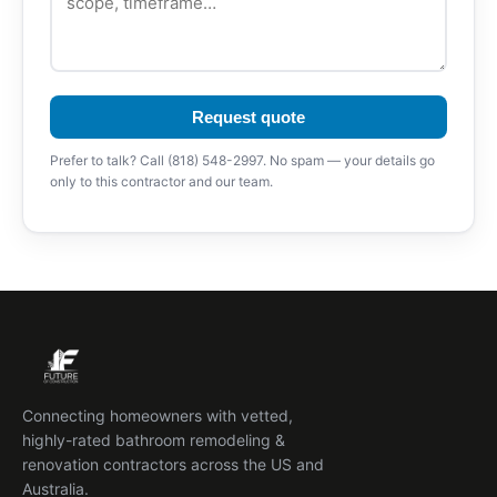
Request quote
Prefer to talk? Call (818) 548-2997. No spam — your details go
only to this contractor and our team.
Connecting homeowners with vetted,
highly-rated bathroom remodeling &
renovation contractors across the US and
Australia.