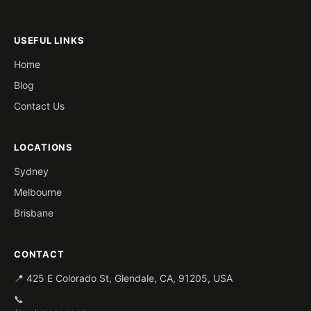
USEFUL LINKS
Home
Blog
Contact Us
LOCATIONS
Sydney
Melbourne
Brisbane
CONTACT
📍 425 E Colorado St, Glendale, CA, 91205, USA
📞