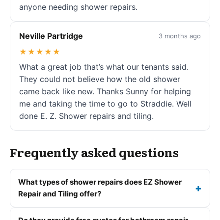
anyone needing shower repairs.
Neville Partridge
3 months ago
★★★★★
What a great job that’s what our tenants said.
They could not believe how the old shower
came back like new. Thanks Sunny for helping
me and taking the time to go to Straddie. Well
done E. Z. Shower repairs and tiling.
Frequently asked questions
What types of shower repairs does EZ Shower
Repair and Tiling offer?