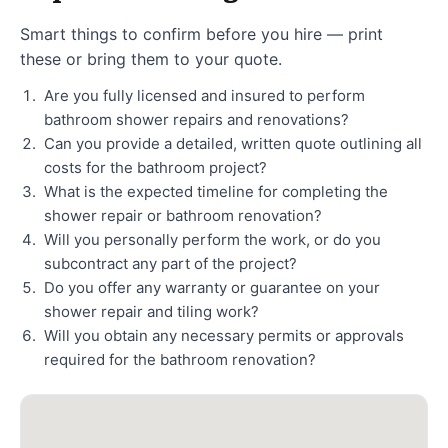
Smart things to confirm before you hire — print
these or bring them to your quote.
Are you fully licensed and insured to perform
bathroom shower repairs and renovations?
Can you provide a detailed, written quote outlining all
costs for the bathroom project?
What is the expected timeline for completing the
shower repair or bathroom renovation?
Will you personally perform the work, or do you
subcontract any part of the project?
Do you offer any warranty or guarantee on your
shower repair and tiling work?
Will you obtain any necessary permits or approvals
required for the bathroom renovation?