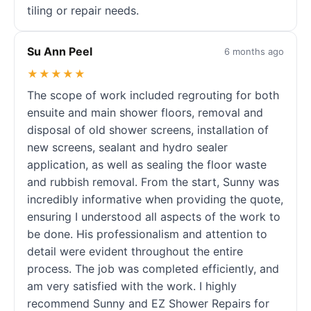
tiling or repair needs.
Su Ann Peel
6 months ago
★★★★★
The scope of work included regrouting for both
ensuite and main shower floors, removal and
disposal of old shower screens, installation of
new screens, sealant and hydro sealer
application, as well as sealing the floor waste
and rubbish removal. From the start, Sunny was
incredibly informative when providing the quote,
ensuring I understood all aspects of the work to
be done. His professionalism and attention to
detail were evident throughout the entire
process. The job was completed efficiently, and
am very satisfied with the work. I highly
recommend Sunny and EZ Shower Repairs for