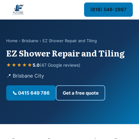
(818) 548-2997
Home
›
Brisbane
› EZ Shower Repair and Tiling
EZ Shower Repair and Tiling
★★★★★
5.0
(47 Google reviews)
📍 Brisbane City
📞 0415 649 786
Get a free quote