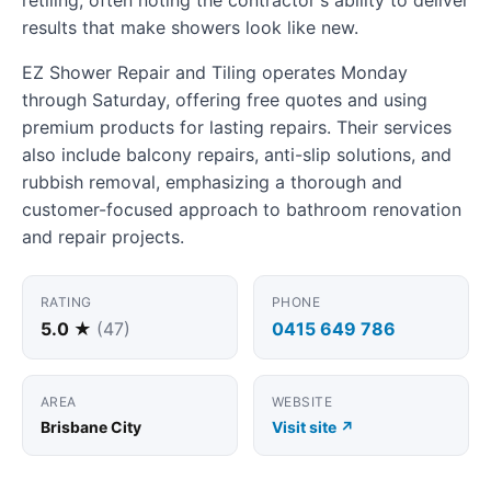
results that make showers look like new.
EZ Shower Repair and Tiling operates Monday
through Saturday, offering free quotes and using
premium products for lasting repairs. Their services
also include balcony repairs, anti-slip solutions, and
rubbish removal, emphasizing a thorough and
customer-focused approach to bathroom renovation
and repair projects.
RATING
PHONE
5.0 ★
(47)
0415 649 786
AREA
WEBSITE
Brisbane City
Visit site ↗