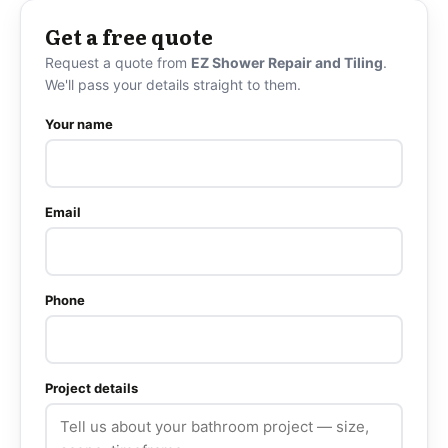
Get a free quote
Request a quote from
EZ Shower Repair and Tiling
.
We'll pass your details straight to them.
Your name
Email
Phone
Project details