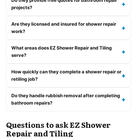
Do they provide free quotes for bathroom repair
projects?
Are they licensed and insured for shower repair
work?
What areas does EZ Shower Repair and Tiling
serve?
How quickly can they complete a shower repair or
retiling job?
Do they handle rubbish removal after completing
bathroom repairs?
Questions to ask EZ Shower
Repair and Tiling