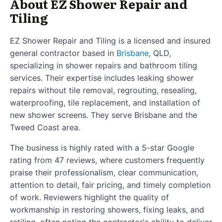
About EZ Shower Repair and
Tiling
EZ Shower Repair and Tiling is a licensed and insured
general contractor based in
Brisbane
, QLD,
specializing in shower repairs and bathroom tiling
services. Their expertise includes leaking shower
repairs without tile removal, regrouting, resealing,
waterproofing, tile replacement, and installation of
new shower screens. They serve Brisbane and the
Tweed Coast area.
The business is highly rated with a 5-star Google
rating from 47 reviews, where customers frequently
praise their professionalism, clear communication,
attention to detail, fair pricing, and timely completion
of work. Reviewers highlight the quality of
workmanship in restoring showers, fixing leaks, and
retiling, often noting the contractor's ability to deliver