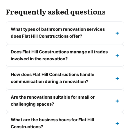
Frequently asked questions
What types of bathroom renovation services
does Flat Hill Constructions offer?
Does Flat Hill Constructions manage all trades
involved in the renovation?
How does Flat Hill Constructions handle
communication during a renovation?
Are the renovations suitable for small or
challenging spaces?
What are the business hours for Flat Hill
Constructions?