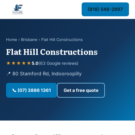
(818) 548-2997
Home
›
Brisbane
› Flat Hill Constructions
Flat Hill Constructions
★★★★★
5.0
(63 Google reviews)
📍 80 Stamford Rd, Indooroopilly
📞 (07) 3886 1361
Get a free quote