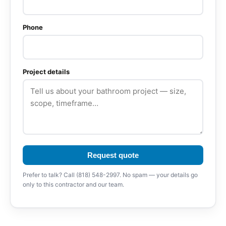
Phone
Project details
Request quote
Prefer to talk? Call (818) 548-2997. No spam — your details go
only to this contractor and our team.