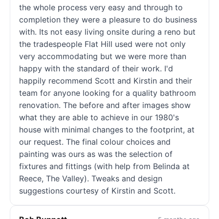
the whole process very easy and through to
completion they were a pleasure to do business
with. Its not easy living onsite during a reno but
the tradespeople Flat Hill used were not only
very accommodating but we were more than
happy with the standard of their work. I'd
happily recommend Scott and Kirstin and their
team for anyone looking for a quality bathroom
renovation. The before and after images show
what they are able to achieve in our 1980's
house with minimal changes to the footprint, at
our request. The final colour choices and
painting was ours as was the selection of
fixtures and fittings (with help from Belinda at
Reece, The Valley). Tweaks and design
suggestions courtesy of Kirstin and Scott.