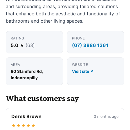
and surrounding areas, providing tailored solutions
that enhance both the aesthetic and functionality of
bathrooms and other living spaces.
RATING
PHONE
5.0 ★
(63)
(07) 3886 1361
AREA
WEBSITE
80 Stamford Rd,
Visit site ↗
Indooroopilly
What customers say
Derek Brown
3 months ago
★★★★★