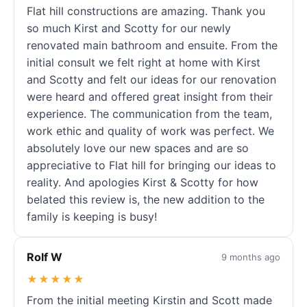
Flat hill constructions are amazing. Thank you
so much Kirst and Scotty for our newly
renovated main bathroom and ensuite. From the
initial consult we felt right at home with Kirst
and Scotty and felt our ideas for our renovation
were heard and offered great insight from their
experience. The communication from the team,
work ethic and quality of work was perfect. We
absolutely love our new spaces and are so
appreciative to Flat hill for bringing our ideas to
reality. And apologies Kirst & Scotty for how
belated this review is, the new addition to the
family is keeping is busy!
Rolf W
9 months ago
★★★★★
From the initial meeting Kirstin and Scott made