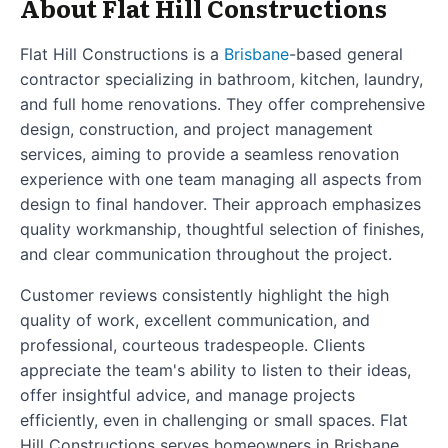
About Flat Hill Constructions
Flat Hill Constructions is a
Brisbane
-based general
contractor specializing in bathroom, kitchen, laundry,
and full home renovations. They offer comprehensive
design, construction, and project management
services, aiming to provide a seamless renovation
experience with one team managing all aspects from
design to final handover. Their approach emphasizes
quality workmanship, thoughtful selection of finishes,
and clear communication throughout the project.
Customer reviews consistently highlight the high
quality of work, excellent communication, and
professional, courteous tradespeople. Clients
appreciate the team's ability to listen to their ideas,
offer insightful advice, and manage projects
efficiently, even in challenging or small spaces. Flat
Hill Constructions serves homeowners in Brisbane