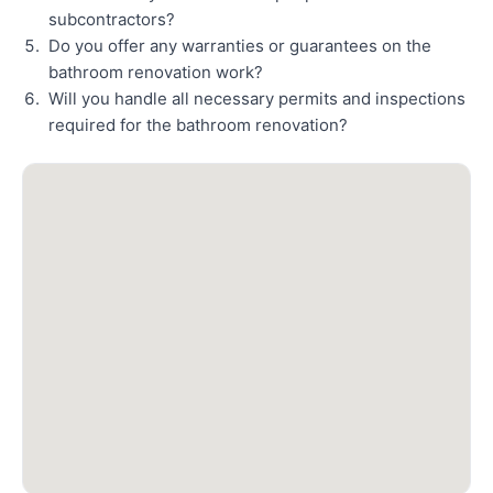
subcontractors?
Do you offer any warranties or guarantees on the
bathroom renovation work?
Will you handle all necessary permits and inspections
required for the bathroom renovation?