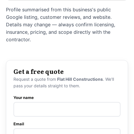
Profile summarised from this business's public
Google listing, customer reviews, and website.
Details may change — always confirm licensing,
insurance, pricing, and scope directly with the
contractor.
Get a free quote
Request a quote from
Flat Hill Constructions
. We'll
pass your details straight to them.
Your name
Email