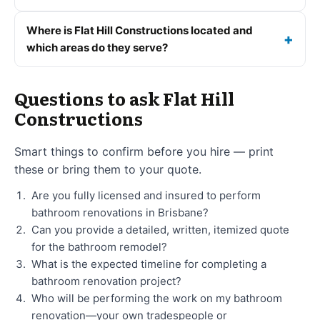
Where is Flat Hill Constructions located and
which areas do they serve?
Questions to ask Flat Hill
Constructions
Smart things to confirm before you hire — print
these or bring them to your quote.
Are you fully licensed and insured to perform
bathroom renovations in Brisbane?
Can you provide a detailed, written, itemized quote
for the bathroom remodel?
What is the expected timeline for completing a
bathroom renovation project?
Who will be performing the work on my bathroom
renovation—your own tradespeople or