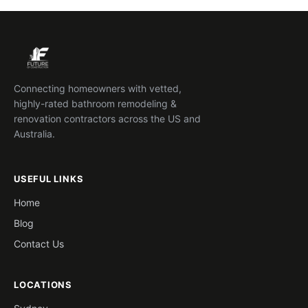
Connecting homeowners with vetted,
highly-rated bathroom remodeling &
renovation contractors across the US and
Australia.
USEFUL LINKS
Home
Blog
Contact Us
LOCATIONS