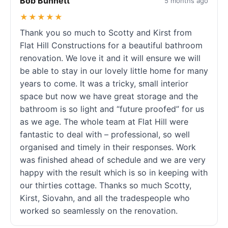
Bob Bunnett
5 months ago
★★★★★
Thank you so much to Scotty and Kirst from
Flat Hill Constructions for a beautiful bathroom
renovation. We love it and it will ensure we will
be able to stay in our lovely little home for many
years to come. It was a tricky, small interior
space but now we have great storage and the
bathroom is so light and “future proofed” for us
as we age. The whole team at Flat Hill were
fantastic to deal with – professional, so well
organised and timely in their responses. Work
was finished ahead of schedule and we are very
happy with the result which is so in keeping with
our thirties cottage. Thanks so much Scotty,
Kirst, Siovahn, and all the tradespeople who
worked so seamlessly on the renovation.