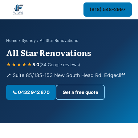
(818) 548-2997
Home
›
Sydney
› All Star Renovations
All Star Renovations
★★★★★
5.0
(34 Google reviews)
📍 Suite 85/135-153 New South Head Rd, Edgecliff
📞 0432 942 870
Get a free quote