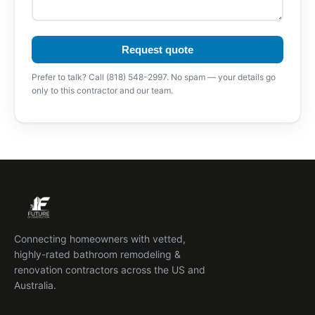
Request quote
Prefer to talk? Call (818) 548-2997. No spam — your details go
only to this contractor and our team.
Connecting homeowners with vetted,
highly-rated bathroom remodeling &
renovation contractors across the US and
Australia.