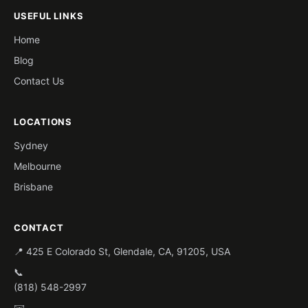
USEFUL LINKS
Home
Blog
Contact Us
LOCATIONS
Sydney
Melbourne
Brisbane
CONTACT
📍 425 E Colorado St, Glendale, CA, 91205, USA
📞
(818) 548-2997
✉️