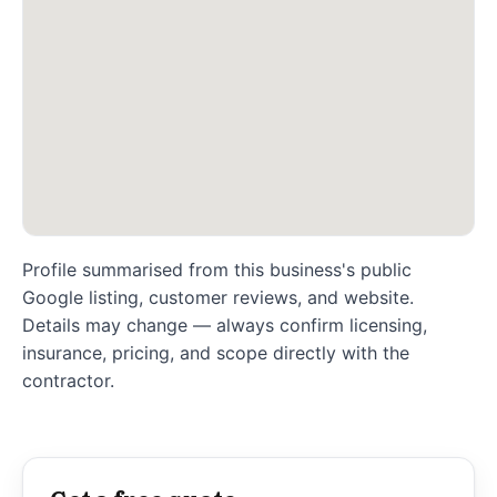
Profile summarised from this business's public
Google listing, customer reviews, and website.
Details may change — always confirm licensing,
insurance, pricing, and scope directly with the
contractor.