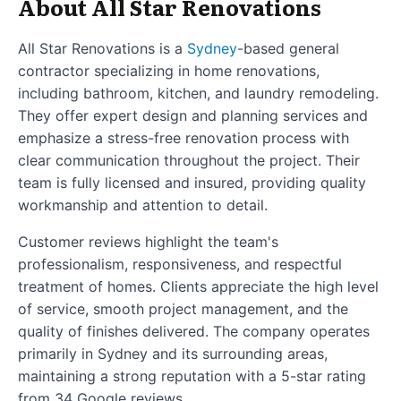
About All Star Renovations
All Star Renovations is a
Sydney
-based general
contractor specializing in home renovations,
including bathroom, kitchen, and laundry remodeling.
They offer expert design and planning services and
emphasize a stress-free renovation process with
clear communication throughout the project. Their
team is fully licensed and insured, providing quality
workmanship and attention to detail.
Customer reviews highlight the team's
professionalism, responsiveness, and respectful
treatment of homes. Clients appreciate the high level
of service, smooth project management, and the
quality of finishes delivered. The company operates
primarily in Sydney and its surrounding areas,
maintaining a strong reputation with a 5-star rating
from 34 Google reviews.