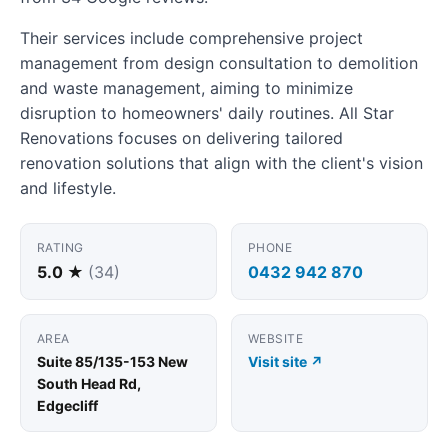
Their services include comprehensive project
management from design consultation to demolition
and waste management, aiming to minimize
disruption to homeowners' daily routines. All Star
Renovations focuses on delivering tailored
renovation solutions that align with the client's vision
and lifestyle.
RATING
PHONE
5.0 ★
(34)
0432 942 870
AREA
WEBSITE
Suite 85/135-153 New
Visit site ↗
South Head Rd,
Edgecliff