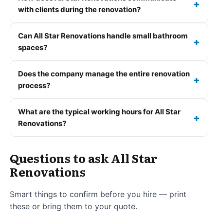
with clients during the renovation?
Can All Star Renovations handle small bathroom
spaces?
Does the company manage the entire renovation
process?
What are the typical working hours for All Star
Renovations?
Questions to ask All Star
Renovations
Smart things to confirm before you hire — print
these or bring them to your quote.