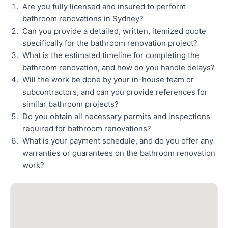
Are you fully licensed and insured to perform
bathroom renovations in Sydney?
Can you provide a detailed, written, itemized quote
specifically for the bathroom renovation project?
What is the estimated timeline for completing the
bathroom renovation, and how do you handle delays?
Will the work be done by your in-house team or
subcontractors, and can you provide references for
similar bathroom projects?
Do you obtain all necessary permits and inspections
required for bathroom renovations?
What is your payment schedule, and do you offer any
warranties or guarantees on the bathroom renovation
work?