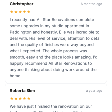
Christopher
6 months ago
★★★★★
I recently had All Star Renovations complete
some upgrades in my studio apartment in
Paddington and honestly, Elie was incredible to
deal with. His level of service, attention to detail
and the quality of finishes were way beyond
what I expected. The whole process was
smooth, easy and the place looks amazing. I'd
happily recommend All Star Renovations to
anyone thinking about doing work around their
home.
Roberta Skm
a year ago
★★★★★
We have just finished the renovation on our