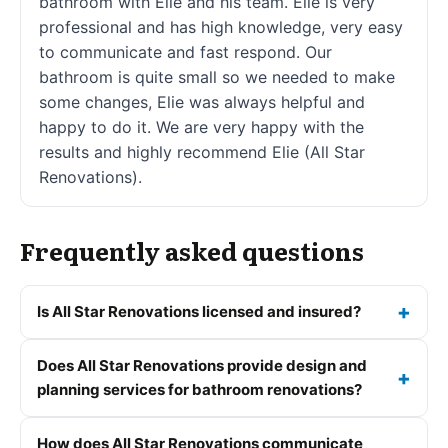
bathroom with Elie and his team. Elie is very
professional and has high knowledge, very easy
to communicate and fast respond. Our
bathroom is quite small so we needed to make
some changes, Elie was always helpful and
happy to do it. We are very happy with the
results and highly recommend Elie (All Star
Renovations).
Frequently asked questions
Is All Star Renovations licensed and insured?
Does All Star Renovations provide design and
planning services for bathroom renovations?
How does All Star Renovations communicate