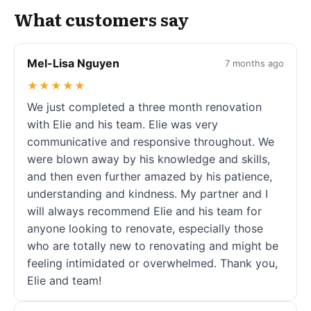
What customers say
Mel-Lisa Nguyen
7 months ago
★★★★★
We just completed a three month renovation
with Elie and his team. Elie was very
communicative and responsive throughout. We
were blown away by his knowledge and skills,
and then even further amazed by his patience,
understanding and kindness. My partner and I
will always recommend Elie and his team for
anyone looking to renovate, especially those
who are totally new to renovating and might be
feeling intimidated or overwhelmed. Thank you,
Elie and team!