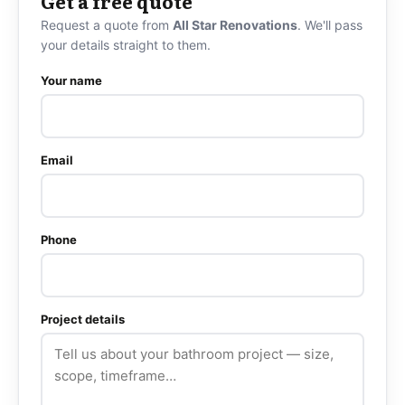
Get a free quote
Request a quote from
All Star Renovations
. We'll pass
your details straight to them.
Your name
Email
Phone
Project details