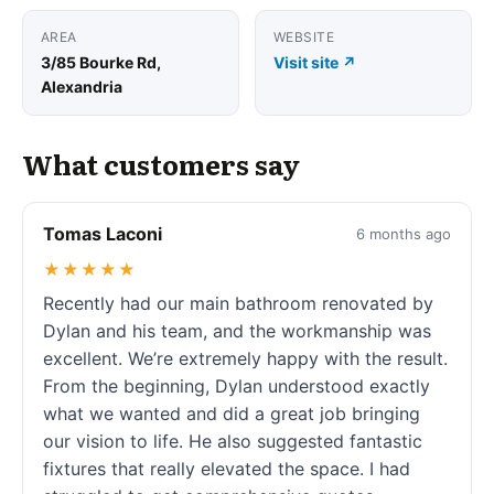
AREA
WEBSITE
3/85 Bourke Rd,
Visit site ↗
Alexandria
What customers say
Tomas Laconi
6 months ago
★★★★★
Recently had our main bathroom renovated by
Dylan and his team, and the workmanship was
excellent. We’re extremely happy with the result.
From the beginning, Dylan understood exactly
what we wanted and did a great job bringing
our vision to life. He also suggested fantastic
fixtures that really elevated the space. I had