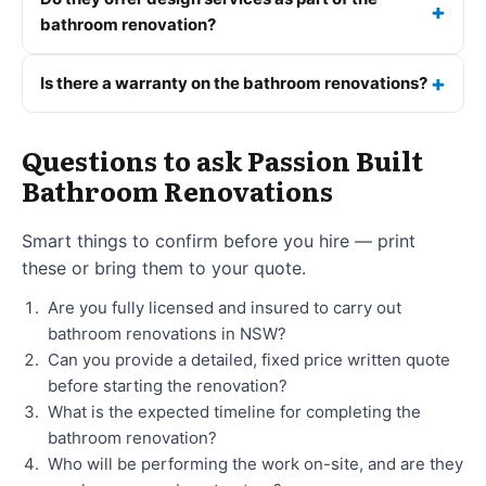
bathroom renovation?
Is there a warranty on the bathroom renovations?
Questions to ask Passion Built
Bathroom Renovations
Smart things to confirm before you hire — print
these or bring them to your quote.
Are you fully licensed and insured to carry out
bathroom renovations in NSW?
Can you provide a detailed, fixed price written quote
before starting the renovation?
What is the expected timeline for completing the
bathroom renovation?
Who will be performing the work on-site, and are they