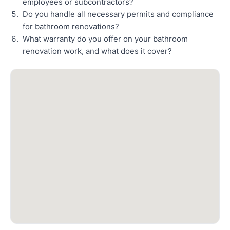
employees or subcontractors?
Do you handle all necessary permits and compliance
for bathroom renovations?
What warranty do you offer on your bathroom
renovation work, and what does it cover?