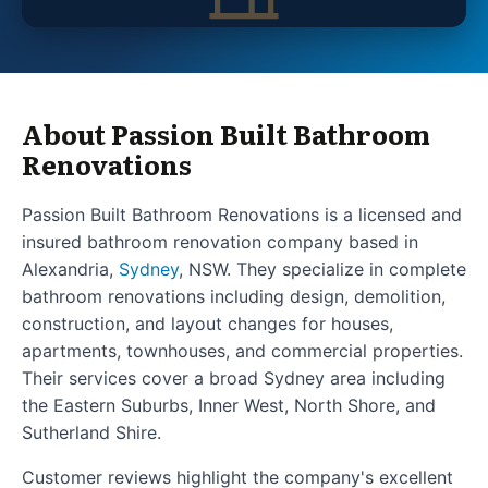
About Passion Built Bathroom
Renovations
Passion Built Bathroom Renovations is a licensed and
insured bathroom renovation company based in
Alexandria,
Sydney
, NSW. They specialize in complete
bathroom renovations including design, demolition,
construction, and layout changes for houses,
apartments, townhouses, and commercial properties.
Their services cover a broad Sydney area including
the Eastern Suburbs, Inner West, North Shore, and
Sutherland Shire.
Customer reviews highlight the company's excellent