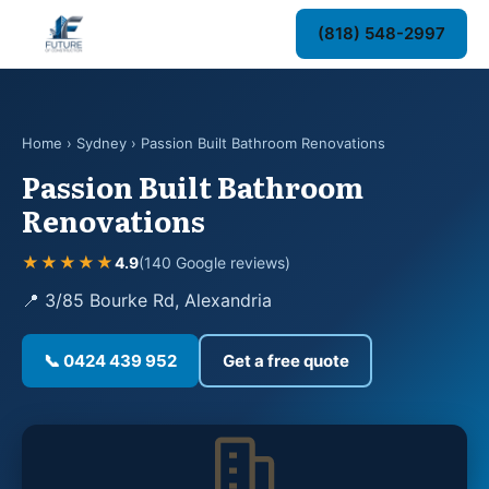
(818) 548-2997
Home
›
Sydney
› Passion Built Bathroom Renovations
Passion Built Bathroom
Renovations
★★★★★
4.9
(140 Google reviews)
📍 3/85 Bourke Rd, Alexandria
📞 0424 439 952
Get a free quote