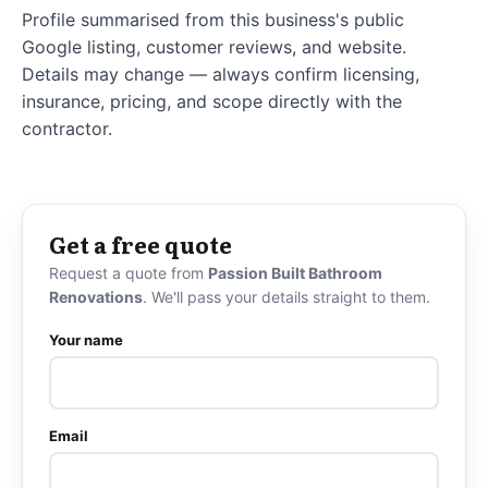
Profile summarised from this business's public
Google listing, customer reviews, and website.
Details may change — always confirm licensing,
insurance, pricing, and scope directly with the
contractor.
Get a free quote
Request a quote from
Passion Built Bathroom
Renovations
. We'll pass your details straight to them.
Your name
Email