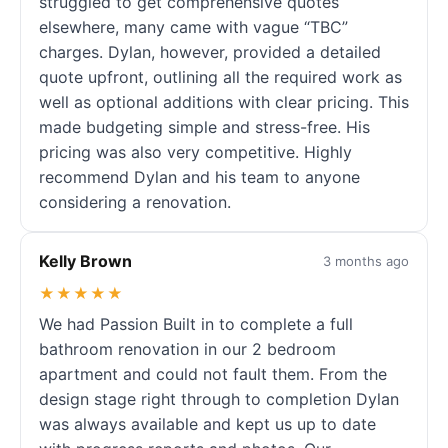
struggled to get comprehensive quotes
elsewhere, many came with vague “TBC”
charges. Dylan, however, provided a detailed
quote upfront, outlining all the required work as
well as optional additions with clear pricing. This
made budgeting simple and stress-free. His
pricing was also very competitive. Highly
recommend Dylan and his team to anyone
considering a renovation.
Kelly Brown
3 months ago
★★★★★
We had Passion Built in to complete a full
bathroom renovation in our 2 bedroom
apartment and could not fault them. From the
design stage right through to completion Dylan
was always available and kept us up to date