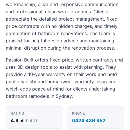
workmanship, clear and responsive communication,
and professional, clean work practices. Clients
appreciate the detailed project management, fixed
price contracts with no hidden charges, and timely
completion of bathroom renovations. The team is
praised for helpful design advice and maintaining
minimal disruption during the renovation process.
Passion Built offers fixed price, written contracts and
uses 3D design tools to assist with planning. They
provide a 10-year warranty on their work and hold
public liability and homeowner warranty insurance,
which adds peace of mind for clients undertaking
bathroom remodels in Sydney.
RATING
PHONE
4.9 ★
(140)
0424 439 952