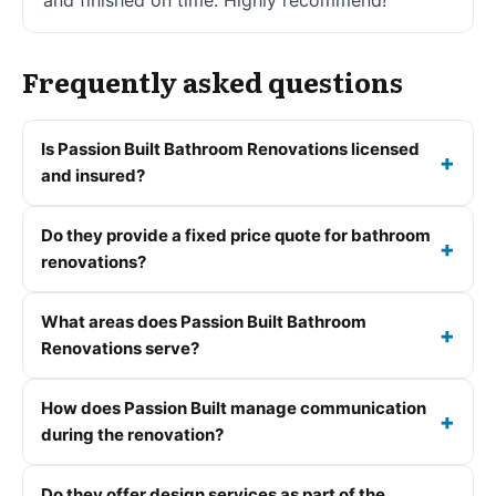
Frequently asked questions
Is Passion Built Bathroom Renovations licensed
and insured?
Do they provide a fixed price quote for bathroom
renovations?
What areas does Passion Built Bathroom
Renovations serve?
How does Passion Built manage communication
during the renovation?
Do they offer design services as part of the