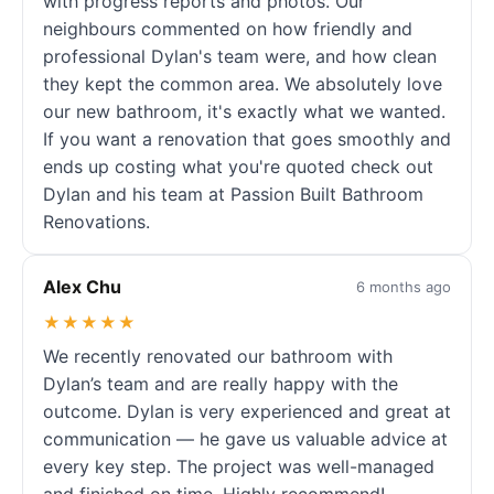
with progress reports and photos. Our
neighbours commented on how friendly and
professional Dylan's team were, and how clean
they kept the common area. We absolutely love
our new bathroom, it's exactly what we wanted.
If you want a renovation that goes smoothly and
ends up costing what you're quoted check out
Dylan and his team at Passion Built Bathroom
Renovations.
Alex Chu
6 months ago
★★★★★
We recently renovated our bathroom with
Dylan’s team and are really happy with the
outcome. Dylan is very experienced and great at
communication — he gave us valuable advice at
every key step. The project was well-managed
and finished on time. Highly recommend!