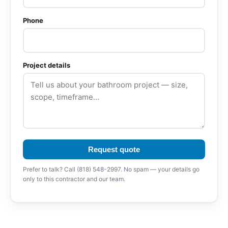
Phone
Project details
Request quote
Prefer to talk? Call (818) 548-2997. No spam — your details go
only to this contractor and our team.