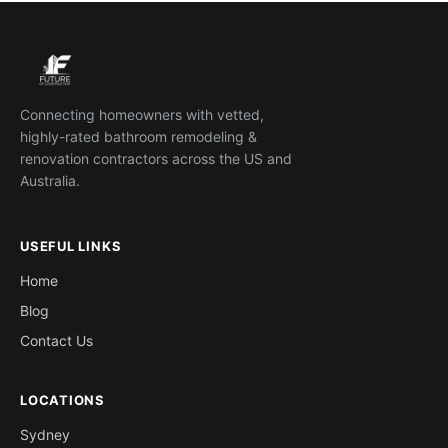
Connecting homeowners with vetted,
highly-rated bathroom remodeling &
renovation contractors across the US and
Australia.
USEFUL LINKS
Home
Blog
Contact Us
LOCATIONS
Sydney