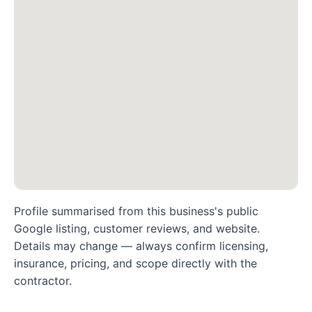
Profile summarised from this business's public
Google listing, customer reviews, and website.
Details may change — always confirm licensing,
insurance, pricing, and scope directly with the
contractor.