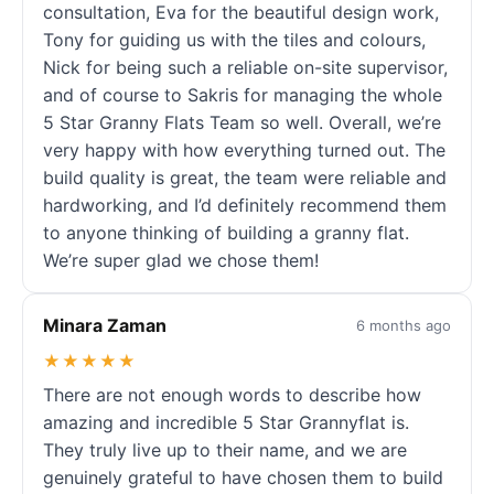
consultation, Eva for the beautiful design work,
Tony for guiding us with the tiles and colours,
Nick for being such a reliable on-site supervisor,
and of course to Sakris for managing the whole
5 Star Granny Flats Team so well. Overall, we’re
very happy with how everything turned out. The
build quality is great, the team were reliable and
hardworking, and I’d definitely recommend them
to anyone thinking of building a granny flat.
We’re super glad we chose them!
Minara Zaman
6 months ago
★★★★★
There are not enough words to describe how
amazing and incredible 5 Star Grannyflat is.
They truly live up to their name, and we are
genuinely grateful to have chosen them to build