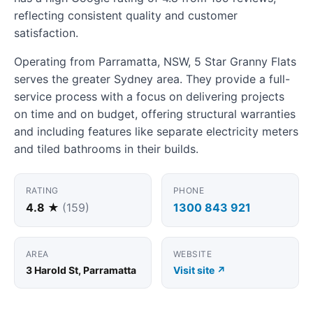
reflecting consistent quality and customer
satisfaction.
Operating from Parramatta, NSW, 5 Star Granny Flats
serves the greater Sydney area. They provide a full-
service process with a focus on delivering projects
on time and on budget, offering structural warranties
and including features like separate electricity meters
and tiled bathrooms in their builds.
RATING
PHONE
4.8 ★
(159)
1300 843 921
AREA
WEBSITE
3 Harold St, Parramatta
Visit site ↗