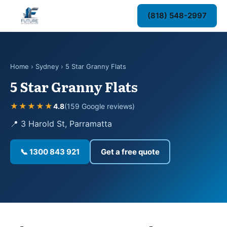
(818) 548-2997
Home
›
Sydney
› 5 Star Granny Flats
5 Star Granny Flats
★★★★★
4.8
(159 Google reviews)
📍 3 Harold St, Parramatta
📞 1300 843 921
Get a free quote