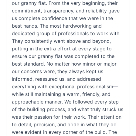
our granny flat. From the very beginning, their
commitment, transparency, and reliability gave
us complete confidence that we were in the
best hands. The most hardworking and
dedicated group of professionals to work with.
They consistently went above and beyond,
putting in the extra effort at every stage to
ensure our granny flat was completed to the
best standard. No matter how minor or major
our concerns were, they always kept us
informed, reassured us, and addressed
everything with exceptional professionalism—
while still maintaining a warm, friendly, and
approachable manner. We followed every step
of the building process, and what truly struck us
was their passion for their work. Their attention
to detail, precision, and pride in what they do
were evident in every corner of the build. The