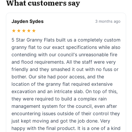
What customers say
Jayden Sydes
3 months ago
★★★★★
5 Star Granny Flats built us a completely custom
granny flat to our exact specifications while also
contending with our council's unreasonable fire
and flood requirements. All the staff were very
friendly and they smashed it out with no fuss or
bother. Our site had poor access, and the
location of the granny flat required extensive
excavation and an intricate slab. On top of this,
they were required to build a complex rain
management system for the council, even after
encountering issues outside of their control they
just kept moving and got the job done. Very
happy with the final product. It is a one of a kind