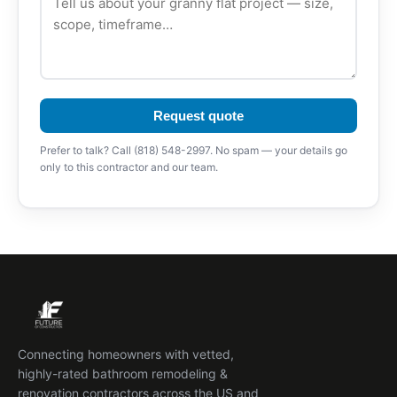
Request quote
Prefer to talk? Call (818) 548-2997. No spam — your details go
only to this contractor and our team.
Connecting homeowners with vetted,
highly-rated bathroom remodeling &
renovation contractors across the US and