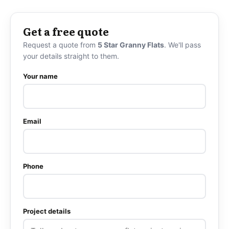
Get a free quote
Request a quote from
5 Star Granny Flats
. We'll pass
your details straight to them.
Your name
Email
Phone
Project details