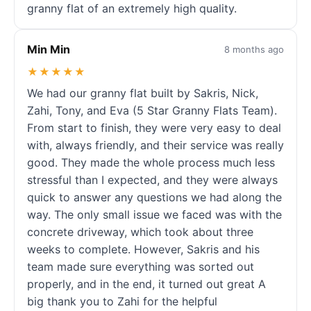
granny flat of an extremely high quality.
Min Min
8 months ago
★★★★★
We had our granny flat built by Sakris, Nick,
Zahi, Tony, and Eva (5 Star Granny Flats Team).
From start to finish, they were very easy to deal
with, always friendly, and their service was really
good. They made the whole process much less
stressful than I expected, and they were always
quick to answer any questions we had along the
way. The only small issue we faced was with the
concrete driveway, which took about three
weeks to complete. However, Sakris and his
team made sure everything was sorted out
properly, and in the end, it turned out great A
big thank you to Zahi for the helpful