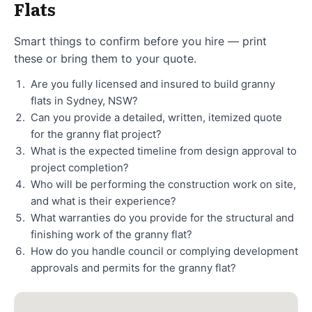
Flats
Smart things to confirm before you hire — print
these or bring them to your quote.
Are you fully licensed and insured to build granny
flats in Sydney, NSW?
Can you provide a detailed, written, itemized quote
for the granny flat project?
What is the expected timeline from design approval to
project completion?
Who will be performing the construction work on site,
and what is their experience?
What warranties do you provide for the structural and
finishing work of the granny flat?
How do you handle council or complying development
approvals and permits for the granny flat?