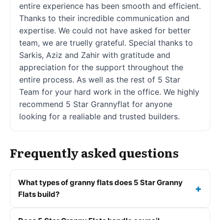
entire experience has been smooth and efficient.
Thanks to their incredible communication and
expertise. We could not have asked for better
team, we are truelly grateful. Special thanks to
Sarkis, Aziz and Zahir with gratitude and
appreciation for the support throughout the
entire process. As well as the rest of 5 Star
Team for your hard work in the office. We highly
recommend 5 Star Grannyflat for anyone
looking for a realiable and trusted builders.
Frequently asked questions
What types of granny flats does 5 Star Granny
Flats build?