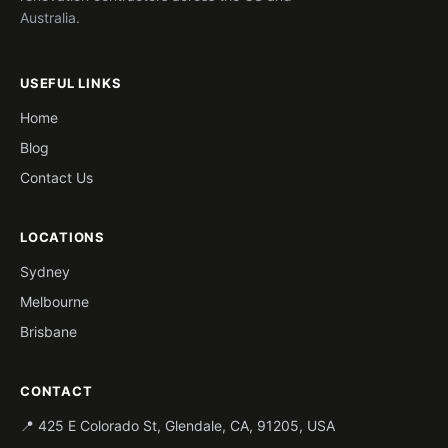
Australia.
USEFUL LINKS
Home
Blog
Contact Us
LOCATIONS
Sydney
Melbourne
Brisbane
CONTACT
📍 425 E Colorado St, Glendale, CA, 91205, USA