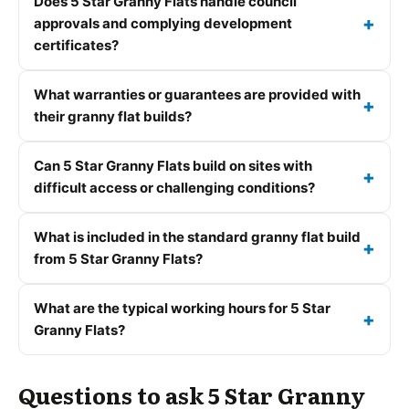
Does 5 Star Granny Flats handle council
approvals and complying development
certificates?
What warranties or guarantees are provided with
their granny flat builds?
Can 5 Star Granny Flats build on sites with
difficult access or challenging conditions?
What is included in the standard granny flat build
from 5 Star Granny Flats?
What are the typical working hours for 5 Star
Granny Flats?
Questions to ask 5 Star Granny