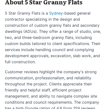
About 5 Star Granny Flats
5 Star Granny Flats is a
Sydney
-based general
contractor specializing in the design and
construction of custom granny flats and secondary
dwellings (ADUs). They offer a range of studio, one,
two, and three-bedroom granny flats, including
custom builds tailored to client specifications. Their
services include handling council and complying
development approvals, excavation, slab work, and
full construction.
Customer reviews highlight the company's strong
communication, professionalism, and reliability
throughout the project. Clients appreciate their
friendly and helpful staff, efficient project
management, and ability to navigate complex site
conditions and council requirements. The company
has a high Google rating of 4.8 from 159 reviews,