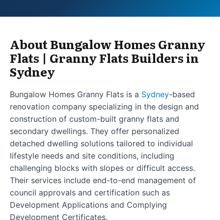
About Bungalow Homes Granny
Flats | Granny Flats Builders in
Sydney
Bungalow Homes Granny Flats is a
Sydney
-based
renovation company specializing in the design and
construction of custom-built granny flats and
secondary dwellings. They offer personalized
detached dwelling solutions tailored to individual
lifestyle needs and site conditions, including
challenging blocks with slopes or difficult access.
Their services include end-to-end management of
council approvals and certification such as
Development Applications and Complying
Development Certificates.