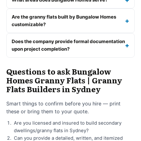
Are the granny flats built by Bungalow Homes
customizable?
Does the company provide formal documentation
upon project completion?
Questions to ask Bungalow
Homes Granny Flats | Granny
Flats Builders in Sydney
Smart things to confirm before you hire — print
these or bring them to your quote.
Are you licensed and insured to build secondary
dwellings/granny flats in Sydney?
Can you provide a detailed, written, and itemized