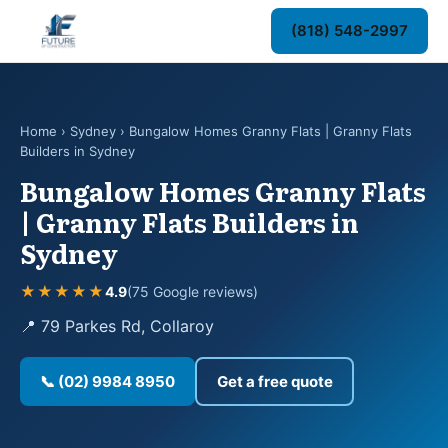
(818) 548-2997
Home
›
Sydney
› Bungalow Homes Granny Flats | Granny Flats
Builders in Sydney
Bungalow Homes Granny Flats
| Granny Flats Builders in
Sydney
★★★★★
4.9
(75 Google reviews)
📍 79 Parkes Rd, Collaroy
📞 (02) 9984 8950
Get a free quote