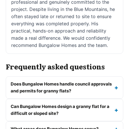
professional and genuinely committed to the
project. Despite living in the Blue Mountains, he
often stayed late or returned to site to ensure
everything was completed properly. His
practical, hands-on approach and reliability
made a real difference. We would confidently
recommend Bungalow Homes and the team.
Frequently asked questions
Does Bungalow Homes handle council approvals
and permits for granny flats?
Can Bungalow Homes design a granny flat for a
difficult or sloped site?
What areas does Bungalow Homes serve?