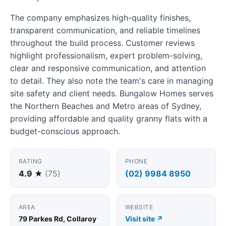
The company emphasizes high-quality finishes,
transparent communication, and reliable timelines
throughout the build process. Customer reviews
highlight professionalism, expert problem-solving,
clear and responsive communication, and attention
to detail. They also note the team's care in managing
site safety and client needs. Bungalow Homes serves
the Northern Beaches and Metro areas of Sydney,
providing affordable and quality granny flats with a
budget-conscious approach.
RATING
PHONE
4.9 ★
(75)
(02) 9984 8950
AREA
WEBSITE
79 Parkes Rd, Collaroy
Visit site ↗