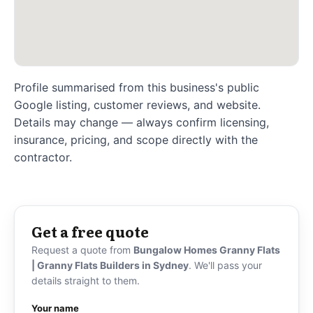
Profile summarised from this business's public
Google listing, customer reviews, and website.
Details may change — always confirm licensing,
insurance, pricing, and scope directly with the
contractor.
Get a free quote
Request a quote from
Bungalow Homes Granny Flats
| Granny Flats Builders in Sydney
. We'll pass your
details straight to them.
Your name