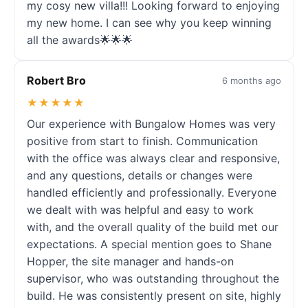
my cosy new villa!!! Looking forward to enjoying
my new home. I can see why you keep winning
all the awards🌟🌟🌟
Robert Bro
6 months ago
★★★★★
Our experience with Bungalow Homes was very
positive from start to finish. Communication
with the office was always clear and responsive,
and any questions, details or changes were
handled efficiently and professionally. Everyone
we dealt with was helpful and easy to work
with, and the overall quality of the build met our
expectations. A special mention goes to Shane
Hopper, the site manager and hands-on
supervisor, who was outstanding throughout the
build. He was consistently present on site, highly