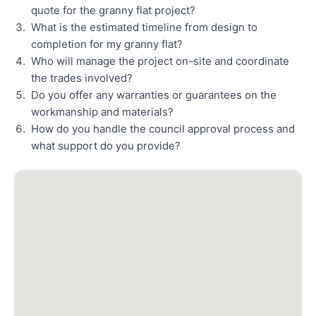
quote for the granny flat project?
What is the estimated timeline from design to
completion for my granny flat?
Who will manage the project on-site and coordinate
the trades involved?
Do you offer any warranties or guarantees on the
workmanship and materials?
How do you handle the council approval process and
what support do you provide?