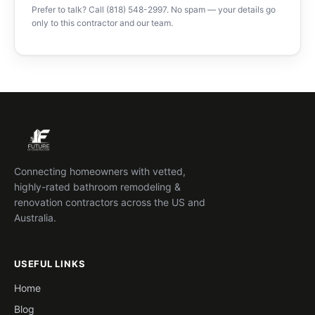
Prefer to talk? Call (818) 548-2997. No spam — your details go
only to this contractor and our team.
Connecting homeowners with vetted,
highly-rated bathroom remodeling &
renovation contractors across the US and
Australia.
USEFUL LINKS
Home
Blog