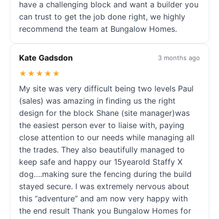
have a challenging block and want a builder you
can trust to get the job done right, we highly
recommend the team at Bungalow Homes.
Kate Gadsdon
3 months ago
★★★★★
My site was very difficult being two levels Paul
(sales) was amazing in finding us the right
design for the block Shane (site manager)was
the easiest person ever to liaise with, paying
close attention to our needs while managing all
the trades. They also beautifully managed to
keep safe and happy our 15yearold Staffy X
dog….making sure the fencing during the build
stayed secure. I was extremely nervous about
this “adventure” and am now very happy with
the end result Thank you Bungalow Homes for