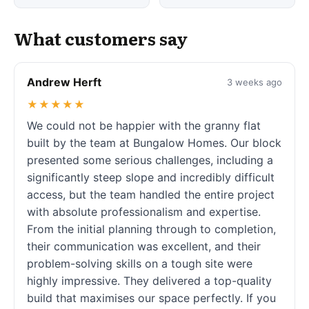
What customers say
Andrew Herft
3 weeks ago
★★★★★
We could not be happier with the granny flat
built by the team at Bungalow Homes. Our block
presented some serious challenges, including a
significantly steep slope and incredibly difficult
access, but the team handled the entire project
with absolute professionalism and expertise.
From the initial planning through to completion,
their communication was excellent, and their
problem-solving skills on a tough site were
highly impressive. They delivered a top-quality
build that maximises our space perfectly. If you