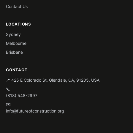
Contact Us
LOCATIONS
Sydney
Melbourne
Brisbane
CONTACT
📍 425 E Colorado St, Glendale, CA, 91205, USA
📞
(818) 548-2997
✉️
info@futureofconstruction.org