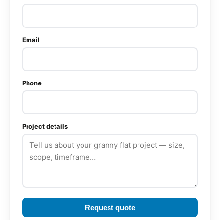
Email
Phone
Project details
Request quote