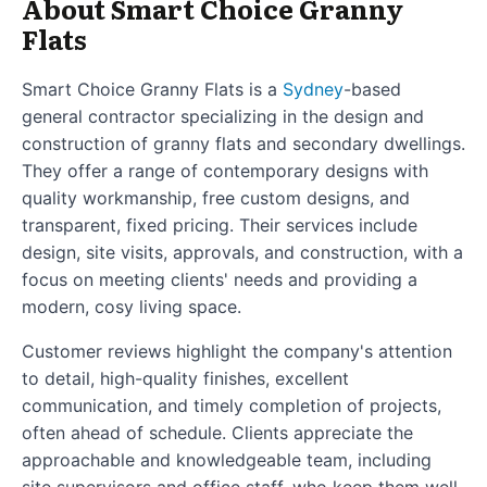
About Smart Choice Granny
Flats
Smart Choice Granny Flats is a
Sydney
-based
general contractor specializing in the design and
construction of granny flats and secondary dwellings.
They offer a range of contemporary designs with
quality workmanship, free custom designs, and
transparent, fixed pricing. Their services include
design, site visits, approvals, and construction, with a
focus on meeting clients' needs and providing a
modern, cosy living space.
Customer reviews highlight the company's attention
to detail, high-quality finishes, excellent
communication, and timely completion of projects,
often ahead of schedule. Clients appreciate the
approachable and knowledgeable team, including
site supervisors and office staff, who keep them well-