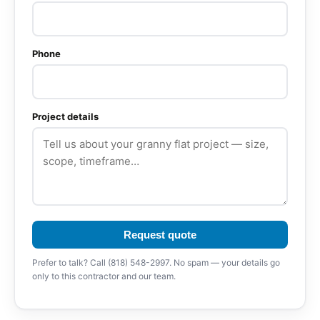
Phone
Project details
Request quote
Prefer to talk? Call (818) 548-2997. No spam — your details go
only to this contractor and our team.