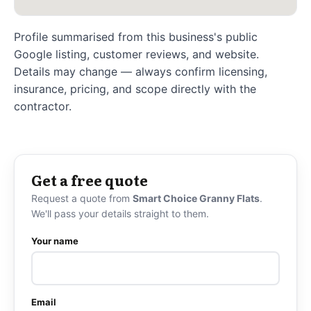
Profile summarised from this business's public
Google listing, customer reviews, and website.
Details may change — always confirm licensing,
insurance, pricing, and scope directly with the
contractor.
Get a free quote
Request a quote from
Smart Choice Granny Flats
.
We'll pass your details straight to them.
Your name
Email