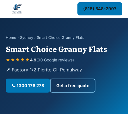
(818) 548-2997
Home
›
Sydney
› Smart Choice Granny Flats
Smart Choice Granny Flats
★★★★★
4.9
(90 Google reviews)
📍 Factory 1/2 Picrite Cl, Pemulwuy
📞 1300 176 278
Get a free quote