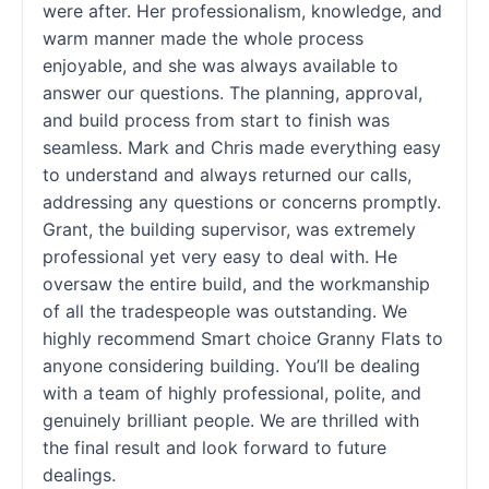
were after. Her professionalism, knowledge, and
warm manner made the whole process
enjoyable, and she was always available to
answer our questions. The planning, approval,
and build process from start to finish was
seamless. Mark and Chris made everything easy
to understand and always returned our calls,
addressing any questions or concerns promptly.
Grant, the building supervisor, was extremely
professional yet very easy to deal with. He
oversaw the entire build, and the workmanship
of all the tradespeople was outstanding. We
highly recommend Smart choice Granny Flats to
anyone considering building. You’ll be dealing
with a team of highly professional, polite, and
genuinely brilliant people. We are thrilled with
the final result and look forward to future
dealings.