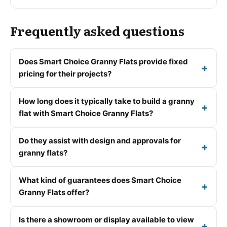
Frequently asked questions
Does Smart Choice Granny Flats provide fixed
pricing for their projects?
How long does it typically take to build a granny
flat with Smart Choice Granny Flats?
Do they assist with design and approvals for
granny flats?
What kind of guarantees does Smart Choice
Granny Flats offer?
Is there a showroom or display available to view