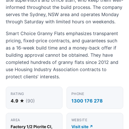
informed throughout the build process. The company
serves the Sydney, NSW area and operates Monday
through Saturday with limited hours on weekends.
Smart Choice Granny Flats emphasizes transparent
pricing, fixed-price contracts, and guarantees such
as a 16-week build time and a money-back offer if
building approval cannot be obtained. They have
completed hundreds of granny flats since 2012 and
use Housing Industry Association contracts to
protect clients' interests.
RATING
PHONE
4.9 ★
(90)
1300 176 278
AREA
WEBSITE
Factory 1/2 Picrite Cl,
Visit site ↗