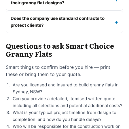
their granny flat designs?
Does the company use standard contracts to
protect clients?
Questions to ask Smart Choice
Granny Flats
Smart things to confirm before you hire — print
these or bring them to your quote.
Are you licensed and insured to build granny flats in
Sydney, NSW?
Can you provide a detailed, itemised written quote
including all selections and potential additional costs?
What is your typical project timeline from design to
completion, and how do you handle delays?
Who will be responsible for the construction work on