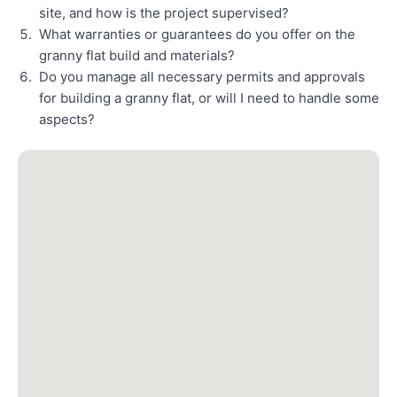
site, and how is the project supervised?
What warranties or guarantees do you offer on the
granny flat build and materials?
Do you manage all necessary permits and approvals
for building a granny flat, or will I need to handle some
aspects?