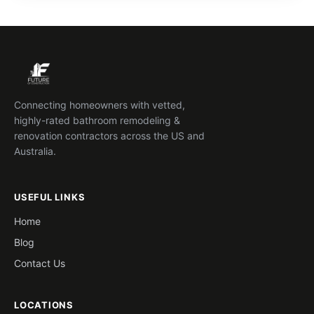
Connecting homeowners with vetted,
highly-rated bathroom remodeling &
renovation contractors across the US and
Australia.
USEFUL LINKS
Home
Blog
Contact Us
LOCATIONS