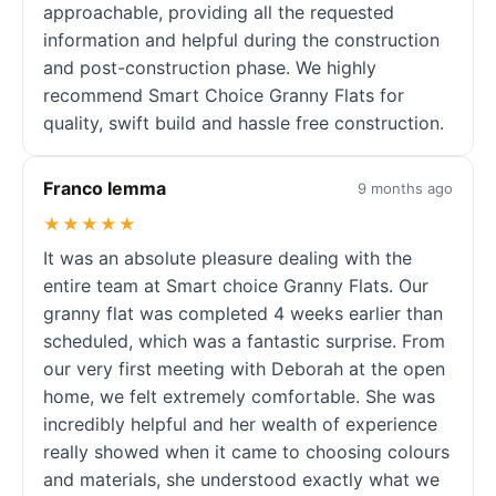
approachable, providing all the requested
information and helpful during the construction
and post-construction phase. We highly
recommend Smart Choice Granny Flats for
quality, swift build and hassle free construction.
Franco Iemma
9 months ago
★★★★★
It was an absolute pleasure dealing with the
entire team at Smart choice Granny Flats. Our
granny flat was completed 4 weeks earlier than
scheduled, which was a fantastic surprise. From
our very first meeting with Deborah at the open
home, we felt extremely comfortable. She was
incredibly helpful and her wealth of experience
really showed when it came to choosing colours
and materials, she understood exactly what we