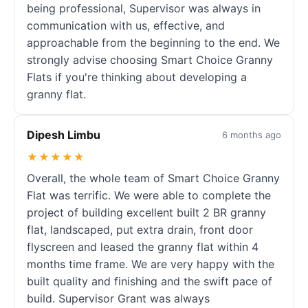
being professional, Supervisor was always in
communication with us, effective, and
approachable from the beginning to the end. We
strongly advise choosing Smart Choice Granny
Flats if you're thinking about developing a
granny flat.
Dipesh Limbu
6 months ago
★★★★★
Overall, the whole team of Smart Choice Granny
Flat was terrific. We were able to complete the
project of building excellent built 2 BR granny
flat, landscaped, put extra drain, front door
flyscreen and leased the granny flat within 4
months time frame. We are very happy with the
built quality and finishing and the swift pace of
build. Supervisor Grant was always