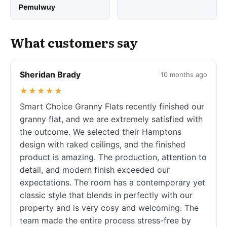
Pemulwuy
What customers say
Sheridan Brady
10 months ago
★★★★★
Smart Choice Granny Flats recently finished our
granny flat, and we are extremely satisfied with
the outcome. We selected their Hamptons
design with raked ceilings, and the finished
product is amazing. The production, attention to
detail, and modern finish exceeded our
expectations. The room has a contemporary yet
classic style that blends in perfectly with our
property and is very cosy and welcoming. The
team made the entire process stress-free by